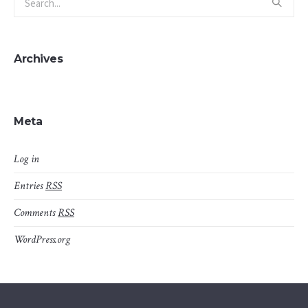
Archives
Meta
Log in
Entries
RSS
Comments
RSS
WordPress.org