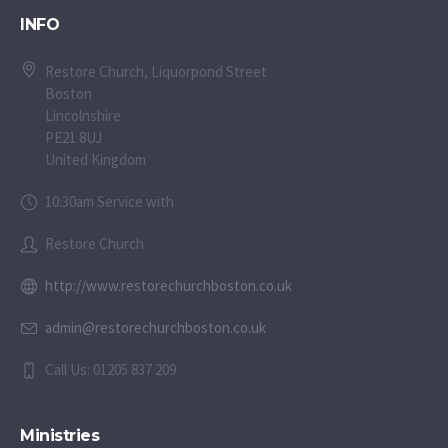
INFO
Restore Church, Liquorpond Street
Boston
Lincolnshire
PE21 8UJ
United Kingdom
10:30am Service with
Restore Church
http://www.restorechurchboston.co.uk
admin@restorechurchboston.co.uk
Call Us: 01205 837 209
Ministries