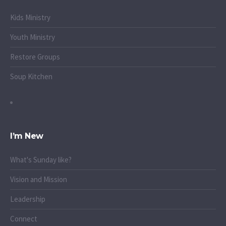
Kids Ministry
Youth Ministry
Restore Groups
Soup Kitchen
I’m New
What's Sunday like?
Vision and Mission
Leadership
Connect