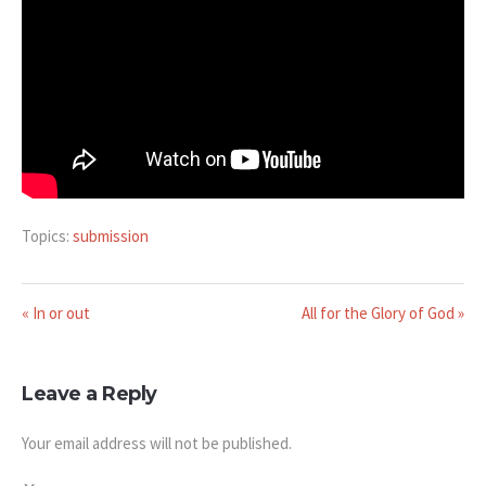
Topics:
submission
« In or out
All for the Glory of God »
Leave a Reply
Your email address will not be published.