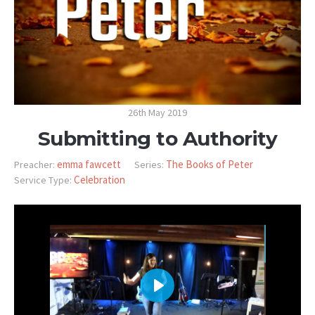
26th May 2019
Submitting to Authority
emma fawcett
The Books of Peter
Preacher:
Series:
Celebration
Service Type:
PLAY