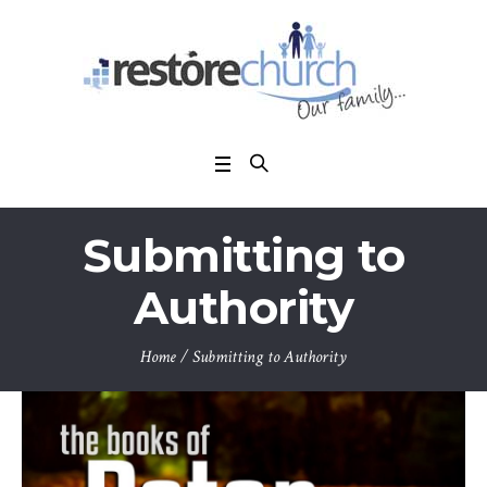
Submitting to
Authority
Home
/
Submitting to Authority