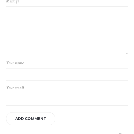
Message
Your name
Your email