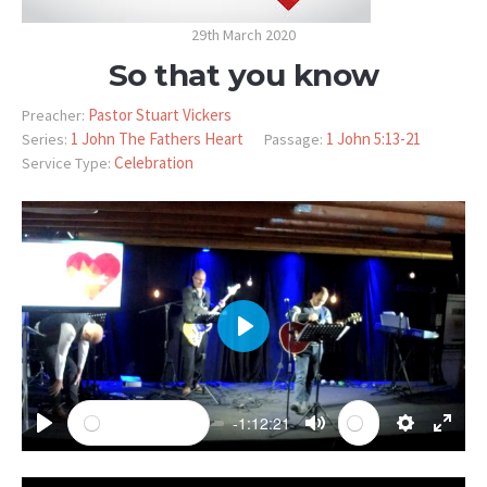
29th March 2020
So that you know
Pastor Stuart Vickers
Preacher:
1 John The Fathers Heart
1 John 5:13-21
Series:
Passage:
Celebration
Service Type:
PLAY
-1:12:21
PLAY
MUTE
SETTINGS
ENTE