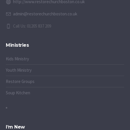
http://www.restorechurchboston.co.uk
admin@restorechurchboston.co.uk
Call Us: 01205 837 209
Ministries
Kids Ministry
Youth Ministry
Restore Groups
Soup Kitchen
I’m New