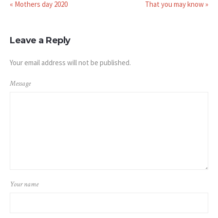
« Mothers day 2020
That you may know »
Leave a Reply
Your email address will not be published.
Message
Your name