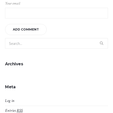
Your email
Archives
Meta
Log in
Entries
RSS