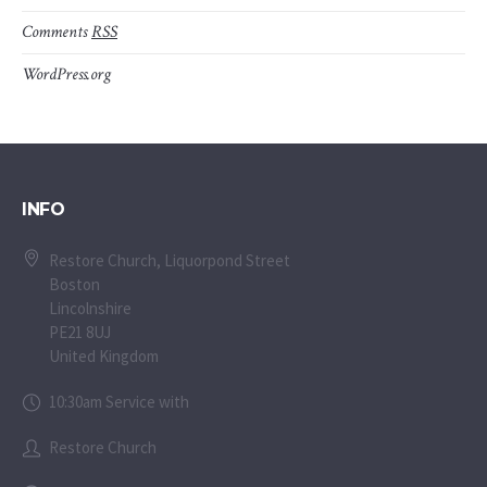
Comments
RSS
WordPress.org
INFO
Restore Church, Liquorpond Street
Boston
Lincolnshire
PE21 8UJ
United Kingdom
10:30am Service with
Restore Church