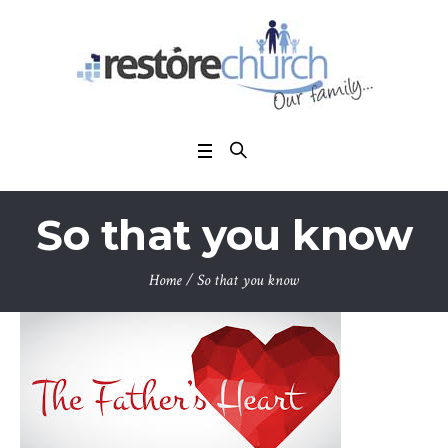
So that you know
Home
/
So that you know