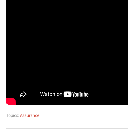
Topics:
Assurance