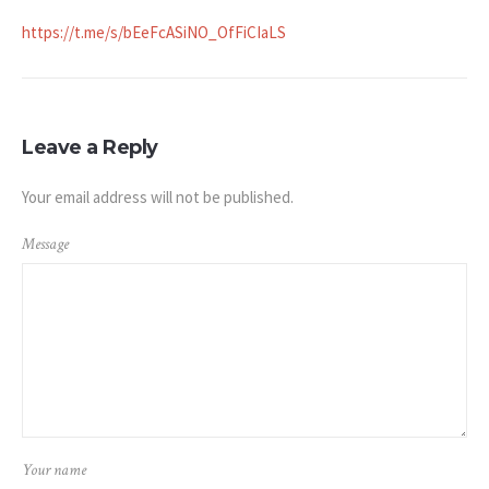
https://t.me/s/bEeFcASiNO_OfFiCIaLS
Leave a Reply
Your email address will not be published.
Message
Your name