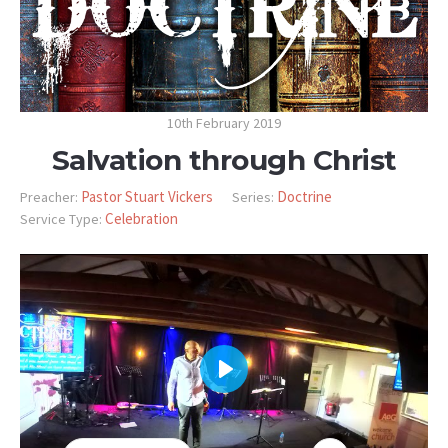
10th February 2019
Salvation through Christ
Pastor Stuart Vickers
Doctrine
Preacher:
Series:
Celebration
Service Type:
PLAY