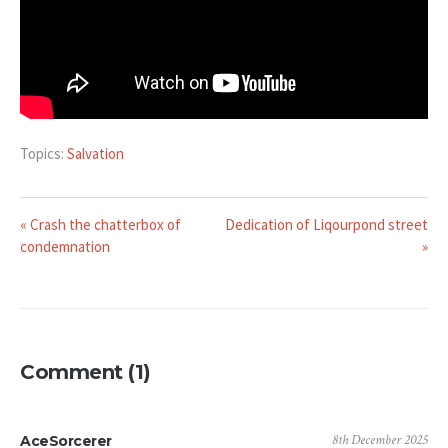
Topics:
Salvation
« Crash the chatterbox of
Dedication of Liqourpond street
condemnation
»
Comment (1)
8th December 2025
AceSorcerer