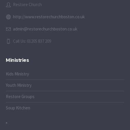
Restore Church
http://www.restorechurchboston.co.uk
admin@restorechurchboston.co.uk
Call Us: 01205 837 209
Ministries
Kids Ministry
Youth Ministry
Restore Groups
Soup Kitchen