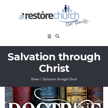
Salvation through
Christ
Home
/
Salvation through Christ