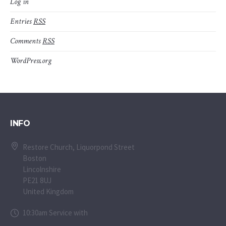
Log in
Entries
RSS
Comments
RSS
WordPress.org
INFO
Restore Church, Liquorpond Street
Boston
Lincolnshire
PE21 8UJ
United Kingdom
10:30am Service with