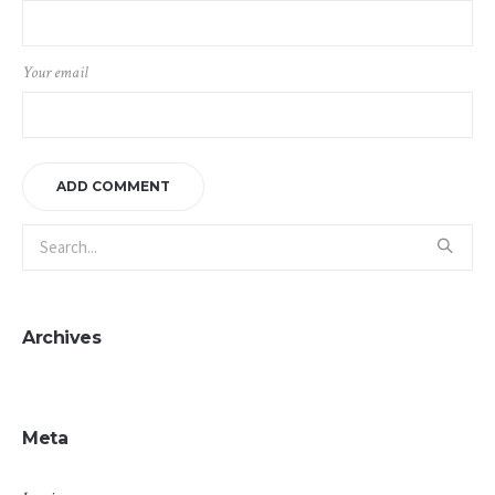
Your email
Archives
Meta