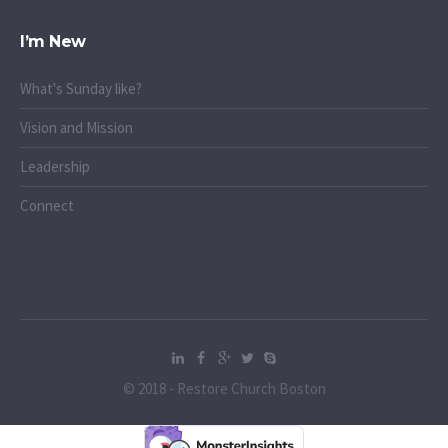
I’m New
What's Sunday like?
Vision and Mission
Leadership
Connect
© 2018 - Restore Church Boston