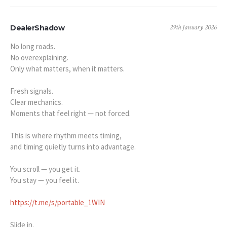
29th January 2026
DealerShadow
No long roads.
No overexplaining.
Only what matters, when it matters.
Fresh signals.
Clear mechanics.
Moments that feel right — not forced.
This is where rhythm meets timing,
and timing quietly turns into advantage.
You scroll — you get it.
You stay — you feel it.
https://t.me/s/portable_1WIN
Slide in.