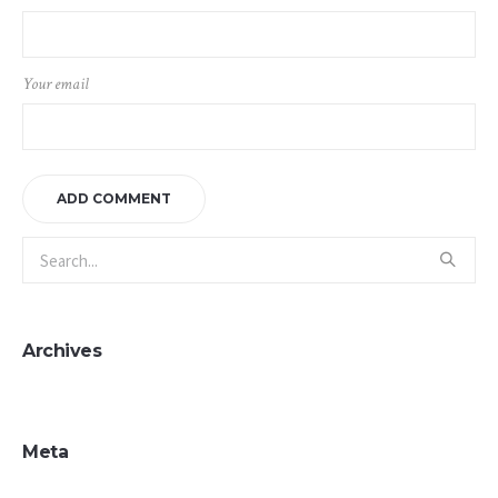
Your email
Archives
Meta