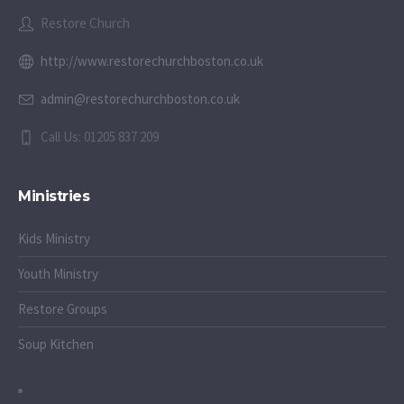
Restore Church
http://www.restorechurchboston.co.uk
admin@restorechurchboston.co.uk
Call Us: 01205 837 209
Ministries
Kids Ministry
Youth Ministry
Restore Groups
Soup Kitchen