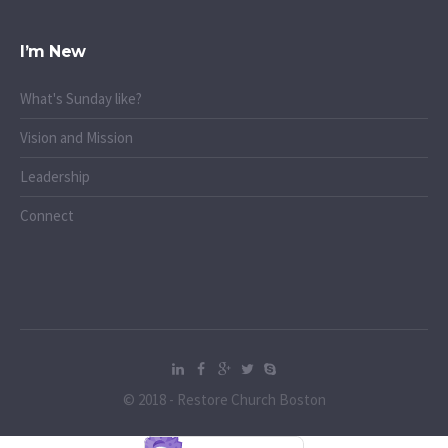
I’m New
What's Sunday like?
Vision and Mission
Leadership
Connect
© 2018 - Restore Church Boston