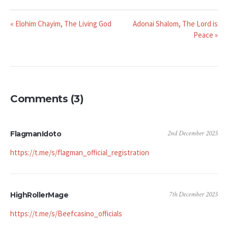
« Elohim Chayim, The Living God
Adonai Shalom, The Lord is
Peace »
Comments (3)
2nd December 2025
FlagmanIdoto
https://t.me/s/flagman_official_registration
7th December 2025
HighRollerMage
https://t.me/s/Beefcasino_officials