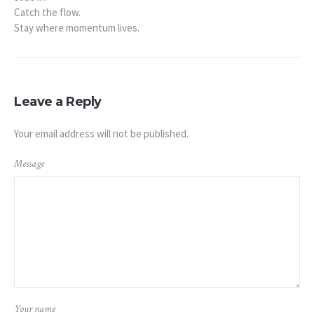
Catch the flow.
Stay where momentum lives.
Leave a Reply
Your email address will not be published.
Message
Your name