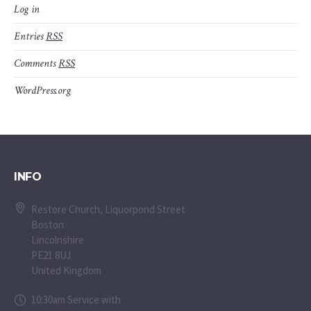
Log in
Entries
RSS
Comments
RSS
WordPress.org
INFO
Restore Church, Liquorpond Street
Boston
Lincolnshire
PE21 8UJ
United Kingdom
10:30am Service with