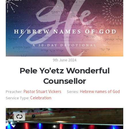
9th June 2024
Pele Yo’etz Wonderful
Counsellor
Pastor Stuart Vickers
Hebrew names of God
Preacher:
Series:
Celebration
Service Type: