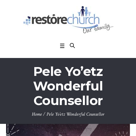
Pele Yo’etz
Wonderful
Counsellor
Home
/
Pele Yo’etz Wonderful Counsellor