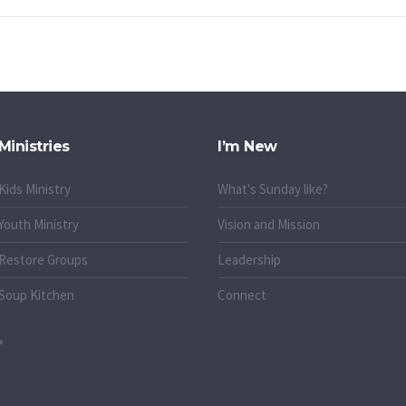
Ministries
I’m New
Kids Ministry
What's Sunday like?
Youth Ministry
Vision and Mission
Restore Groups
Leadership
Soup Kitchen
Connect
o.uk