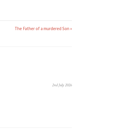
The Father of a murdered Son »
2nd July 2026