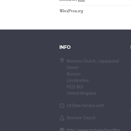
WordPress.org
INFO
Restore Church, Liquorpond
Street
Boston
Lincolnshire
PE21 8UJ
United Kingdom
10:30am Service with
Restore Church
http://www.restorechurchboston.c