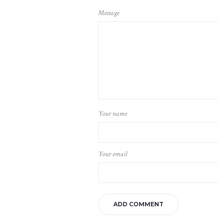
Message
Your name
Your email