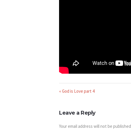
« God is Love part 4
Leave a Reply
Your email address will not be published