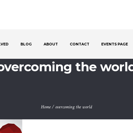
LVED
BLOG
ABOUT
CONTACT
EVENTS PAGE
overcoming the worl
Home
/
overcoming the world