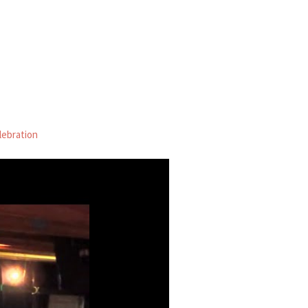
lebration