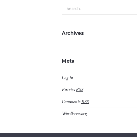
Archives
Meta
Log in
Entries
RSS
Comments
RSS
WordPress.org