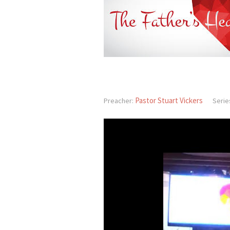
Pastor Stuart Vickers
Preacher:
Serie