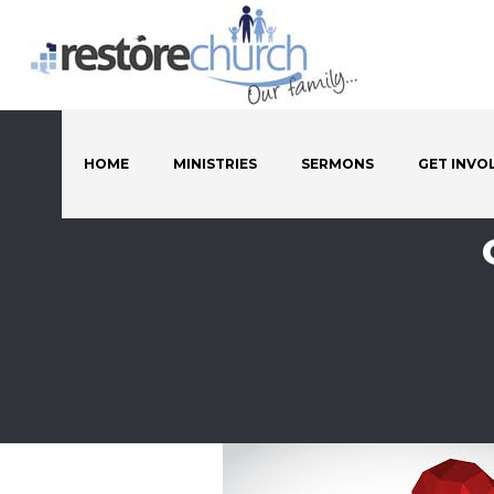
HOME
MINISTRIES
SERMONS
GET INVO