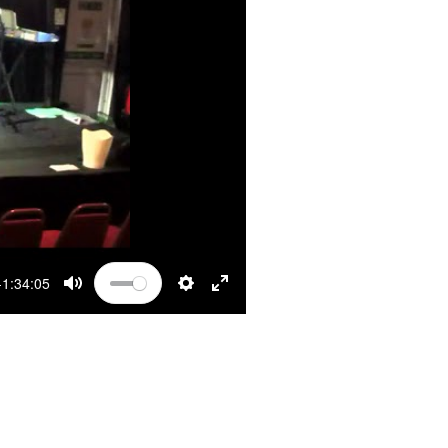
-1:34:05
MUTE
SETTINGS
ENTER FULLSCREEN