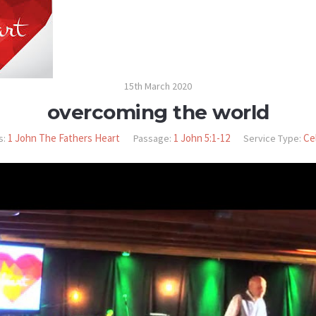
15th March 2020
overcoming the world
1 John The Fathers Heart
1 John 5:1-12
Ce
s:
Passage:
Service Type: