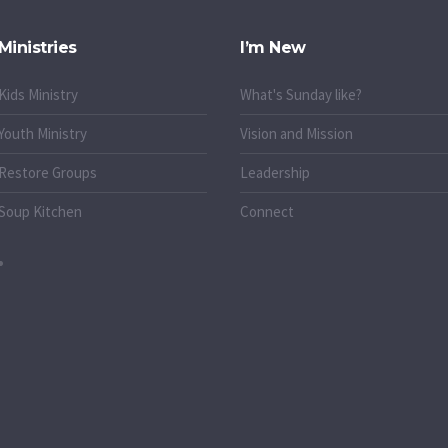
Ministries
I’m New
Kids Ministry
What's Sunday like?
Youth Ministry
Vision and Mission
Restore Groups
Leadership
Soup Kitchen
Connect
o.uk
k