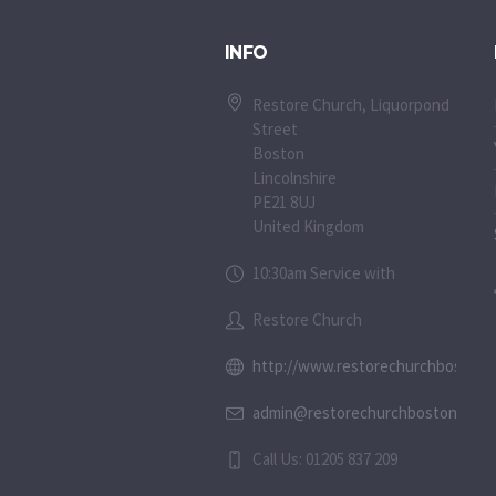
INFO
Restore Church, Liquorpond
Street
Boston
Lincolnshire
PE21 8UJ
United Kingdom
10:30am Service with
Restore Church
http://www.restorechurchboston.c
admin@restorechurchboston.co.u
Call Us: 01205 837 209