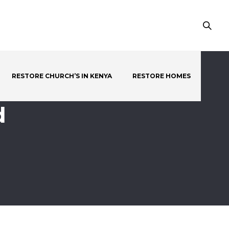
RESTORE CHURCH’S IN KENYA
RESTORE HOMES
d