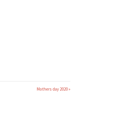
Mothers day 2020 »