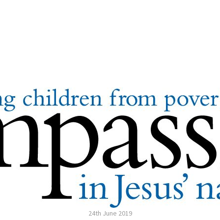
24th June 2019