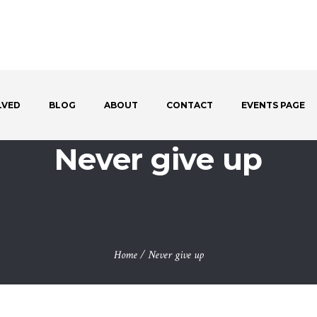
LVED
BLOG
ABOUT
CONTACT
EVENTS PAGE
Never give up
Home
/
Never give up