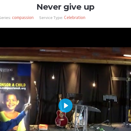
Never give up
compassion
Celebration
Series:
Service Type:
PLAY