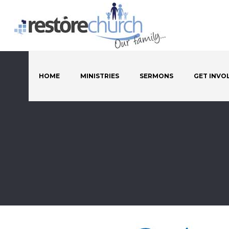
HOME
MINISTRIES
SERMONS
GET INVO