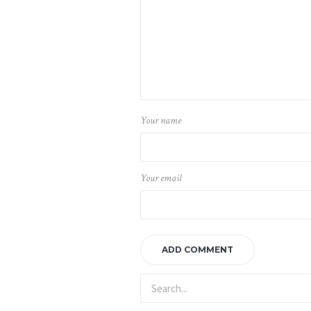
Your name
Your email