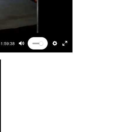
-1:59:38
MUTE
SETTINGS
ENTER FULLSCREEN