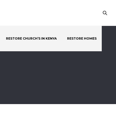
RESTORE CHURCH’S IN KENYA
RESTORE HOMES