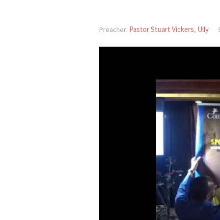
Pastor Stuart Vickers
Ully
Preacher:
,