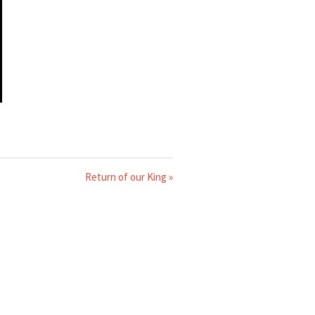
Return of our King »