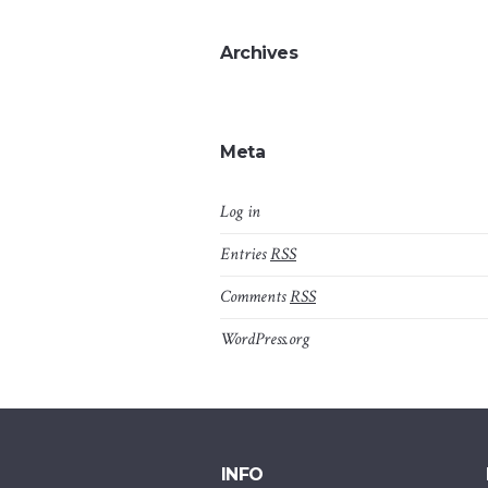
Archives
Meta
Log in
Entries
RSS
Comments
RSS
WordPress.org
INFO