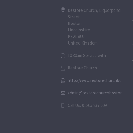
Restore Church, Liquorpond
Street
Boston
Lincolnshire
PE21 8UJ
United Kingdom
10:30am Service with
Restore Church
http://www.restorechurchboston.c
admin@restorechurchboston.co.u
Call Us: 01205 837 209