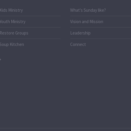
Kids Ministry
What's Sunday like?
Youth Ministry
Vision and Mission
Restore Groups
Leadership
Soup Kitchen
Connect
o.uk
k