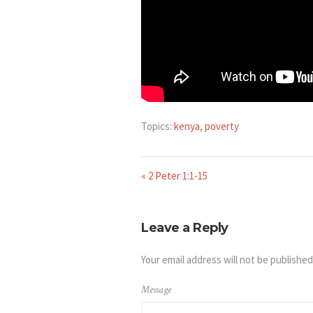
Topics:
kenya
,
poverty
« 2 Peter 1:1-15
Leave a Reply
Your email address will not be published
Message