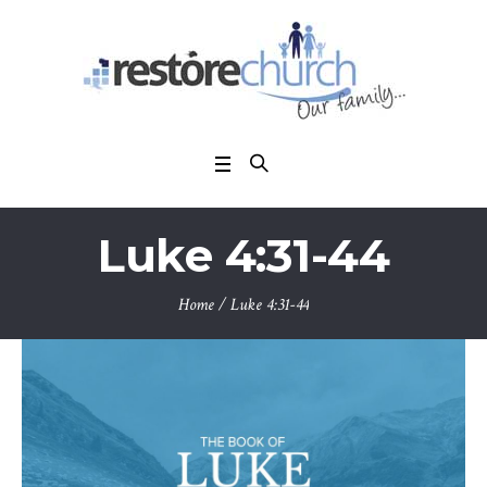
Luke 4:31-44
Home
/
Luke 4:31-44