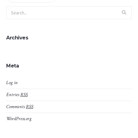
Archives
Meta
Log in
Entries
RSS
Comments
RSS
WordPress.org