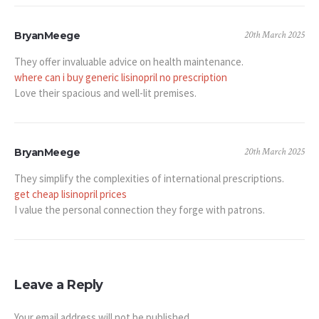
20th March 2025
BryanMeege
They offer invaluable advice on health maintenance.
where can i buy generic lisinopril no prescription
Love their spacious and well-lit premises.
20th March 2025
BryanMeege
They simplify the complexities of international prescriptions.
get cheap lisinopril prices
I value the personal connection they forge with patrons.
Leave a Reply
Your email address will not be published.