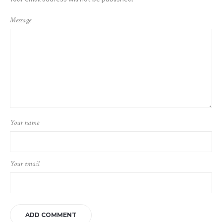
Message
Your name
Your email