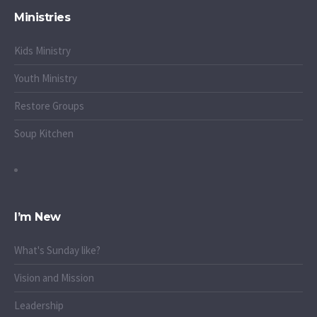
Ministries
Kids Ministry
Youth Ministry
Restore Groups
Soup Kitchen
I’m New
What's Sunday like?
Vision and Mission
Leadership