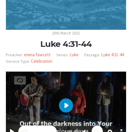
28th March 2021
Luke 4:31-44
emma fawcett
Luke
Luke 4:31-44
Preacher:
Series:
Passage:
Celebration
Service Type:
PLAY
-1:21:39