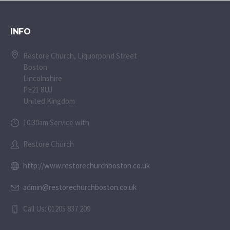
INFO
Restore Church, Liquorpond Street
Boston
Lincolnshire
PE21 8UJ
United Kingdom
10:30am Service with
Restore Church
http://www.restorechurchboston.co.uk
admin@restorechurchboston.co.uk
Call Us: 01205 837 209