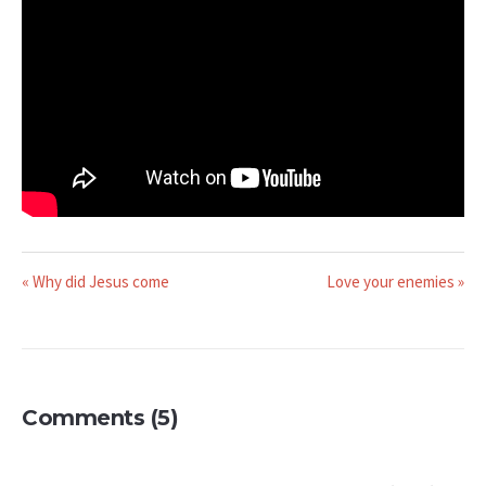
« Why did Jesus come
Love your enemies »
Comments (5)