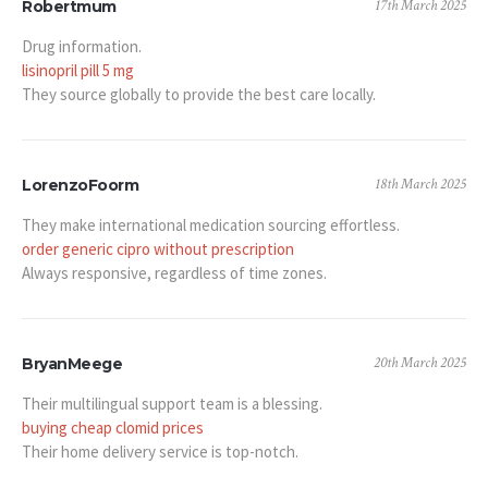
17th March 2025
Robertmum
Drug information.
lisinopril pill 5 mg
They source globally to provide the best care locally.
18th March 2025
LorenzoFoorm
They make international medication sourcing effortless.
order generic cipro without prescription
Always responsive, regardless of time zones.
20th March 2025
BryanMeege
Their multilingual support team is a blessing.
buying cheap clomid prices
Their home delivery service is top-notch.