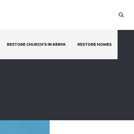
RESTORE CHURCH’S IN KENYA
RESTORE HOMES