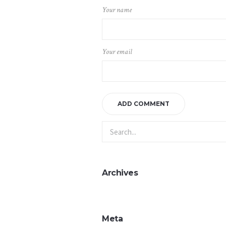
Your name
Your email
Archives
Meta