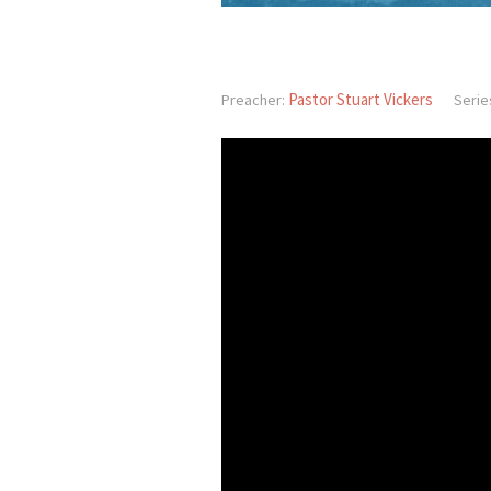
Pastor Stuart Vickers
Preacher:
Serie