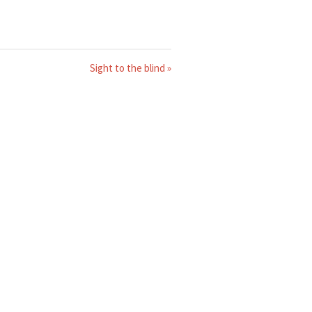
Sight to the blind »