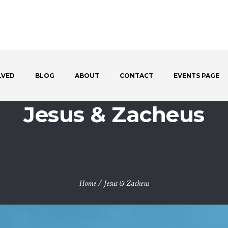
LVED
BLOG
ABOUT
CONTACT
EVENTS PAGE
Jesus & Zacheus
Home
/
Jesus & Zacheus