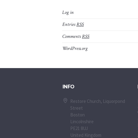
Log in
Entries
RSS
Comments
RSS
WordPress.org
INFO
Restore Church, Liquorpond
Street
Boston
Lincolnshire
PE21 8UJ
United Kingdom