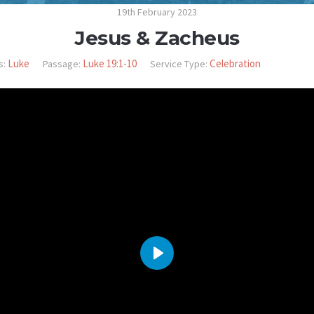
19th February 2023
Jesus & Zacheus
Luke
Luke 19:1-10
Celebration
s:
Passage:
Service Type:
PLAY