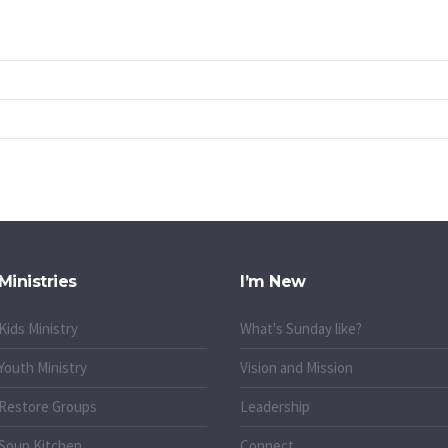
Ministries
I’m New
Kids Ministry
What's Sunday like?
Youth Ministry
Vision and Mission
Restore Groups
Leadership
Soup Kitchen
Connect