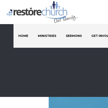
HOME
MINISTRIES
SERMONS
GET INVO