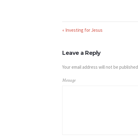
« Investing for Jesus
Leave a Reply
Your email address will not be published
Message