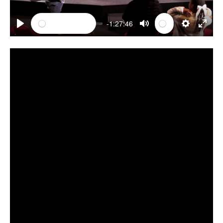
-1:27:46
PLAY
MUTE
SETTINGS
ENTE