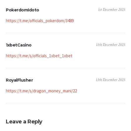
1st December 2025
PokerdomIdoto
https://t.me/officials_pokerdom/3489
11th December 2025
1xbetCasino
https://t.me/s/officials_1xbet_1xbet
13th December 2025
RoyalFlusher
https://t.me/s/dragon_money_mani/22
Leave a Reply