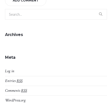
Archives
Meta
Log in
Entries
RSS
Comments
RSS
WordPress.org