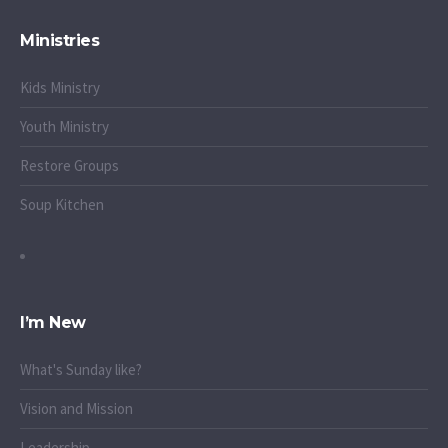
Ministries
Kids Ministry
Youth Ministry
Restore Groups
Soup Kitchen
I’m New
What's Sunday like?
Vision and Mission
Leadership