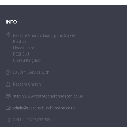
INFO
Restore Church, Liquorpond Street
Boston
Lincolnshire
PE21 8UJ
United Kingdom
10:30am Service with
Restore Church
http://www.restorechurchboston.co.uk
admin@restorechurchboston.co.uk
Call Us: 01205 837 209