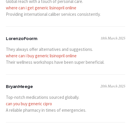
Global reach with a touch of personal care.
where can i get generic lisinopril online
Providing international caliber services consistently.
18th March 2025
LorenzoFoorm
They always offer alternatives and suggestions.
where can i buy generic lisinopril online
Their wellness workshops have been super beneficial.
20th March 2025
BryanMeege
Top-notch medications sourced globally.
can you buy generic cipro
A reliable pharmacy in times of emergencies.