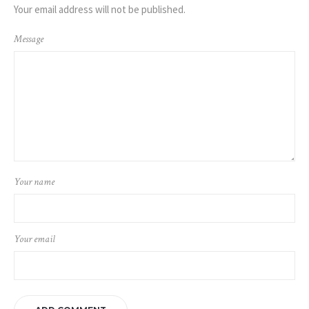
Your email address will not be published.
Message
Your name
Your email