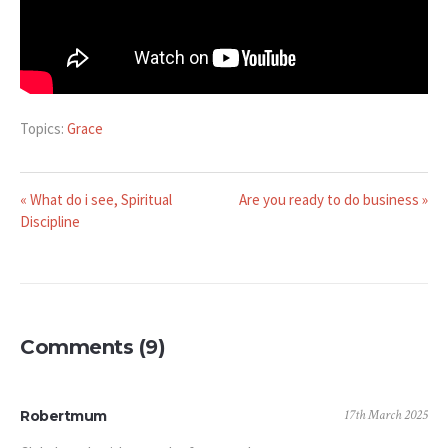
Topics:
Grace
« What do i see, Spiritual
Are you ready to do business »
Discipline
Comments (9)
17th March 2025
Robertmum