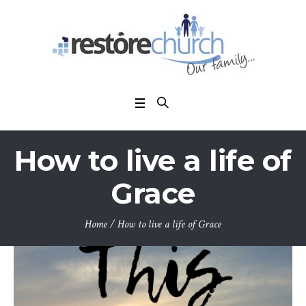
How to live a life of
Grace
Home
/
How to live a life of Grace