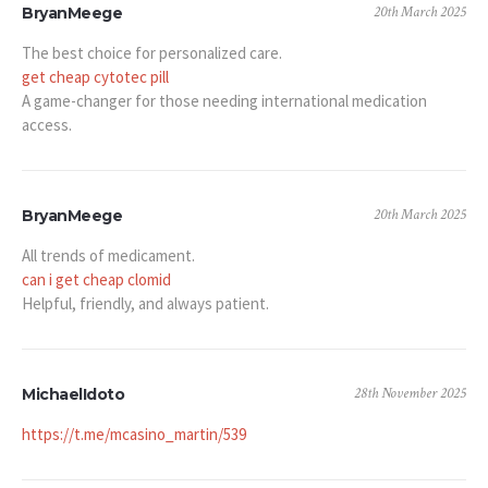
20th March 2025
BryanMeege
The best choice for personalized care.
get cheap cytotec pill
A game-changer for those needing international medication
access.
20th March 2025
BryanMeege
All trends of medicament.
can i get cheap clomid
Helpful, friendly, and always patient.
28th November 2025
MichaelIdoto
https://t.me/mcasino_martin/539