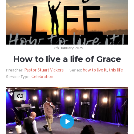
12th January 2025
How to live a life of Grace
Pastor Stuart Vickers
how to live it
this life
Preacher:
Series:
,
Celebration
Service Type:
PLAY