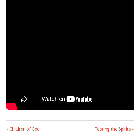
« Children of God
Testing the Spirits »