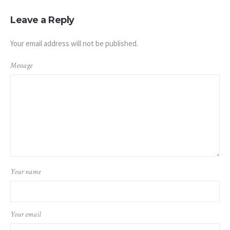
Leave a Reply
Your email address will not be published.
Message
Your name
Your email