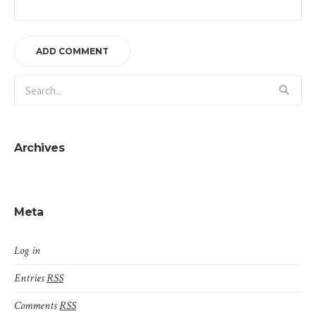
Archives
Meta
Log in
Entries
RSS
Comments
RSS