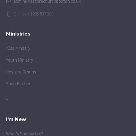
admin@restorechurchboston.co.uk
Call Us: 01205 837 209
Ministries
Kids Ministry
Youth Ministry
Restore Groups
Soup Kitchen
I’m New
What's Sunday like?