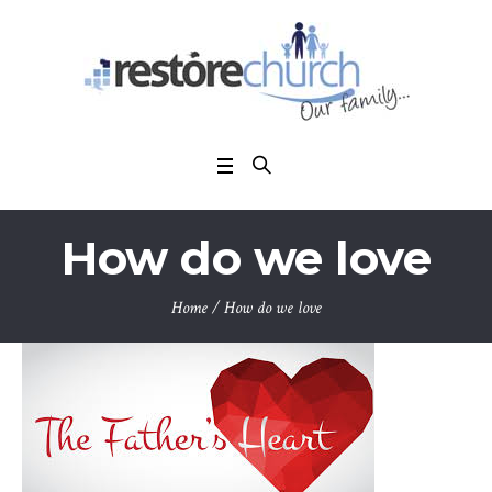
How do we love
Home
/
How do we love