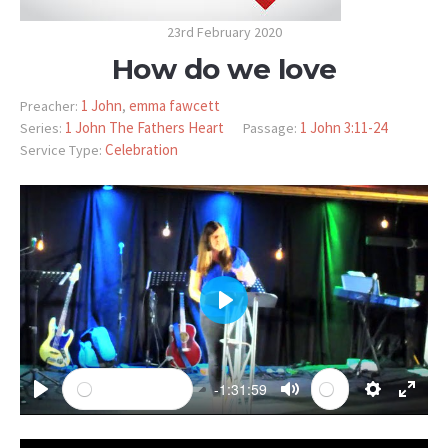
23rd February 2020
How do we love
1 John
emma fawcett
Preacher:
,
1 John The Fathers Heart
1 John 3:11-24
Series:
Passage:
Celebration
Service Type:
PLAY
-1:31:59
PLAY
MUTE
SETTINGS
ENTE