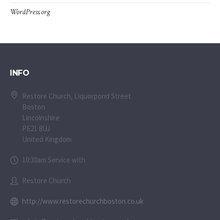
WordPress.org
INFO
Restore Church, Liquorpond Street
Boston
Lincolnshire
PE21 8UJ
United Kingdom
10:30am Service with
Restore Church
http://www.restorechurchboston.co.uk