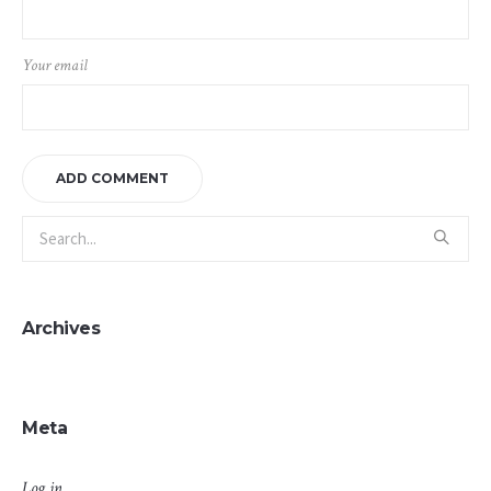
Your email
Archives
Meta
Log in