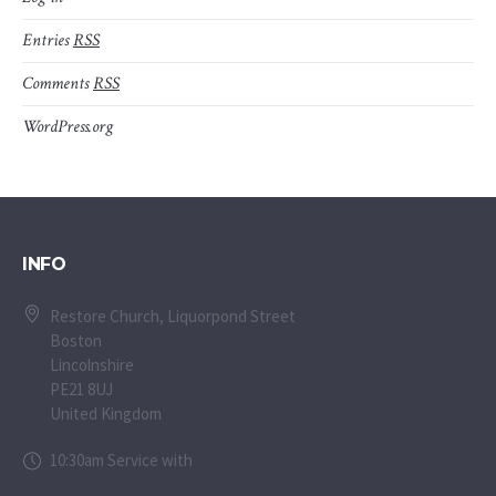
Entries
RSS
Comments
RSS
WordPress.org
INFO
Restore Church, Liquorpond Street
Boston
Lincolnshire
PE21 8UJ
United Kingdom
10:30am Service with