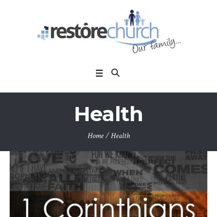
Health
Home
/
Health