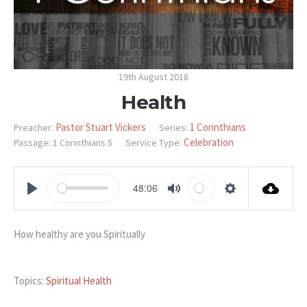
19th August 2018
Health
Pastor Stuart Vickers
1 Corinthians
Preacher:
Series:
Celebration
Passage:
1 Corinthians 5
Service Type:
48:06
PLAY
MUTE
SETTINGS
How healthy are you Spiritually
Topics:
Spiritual Health