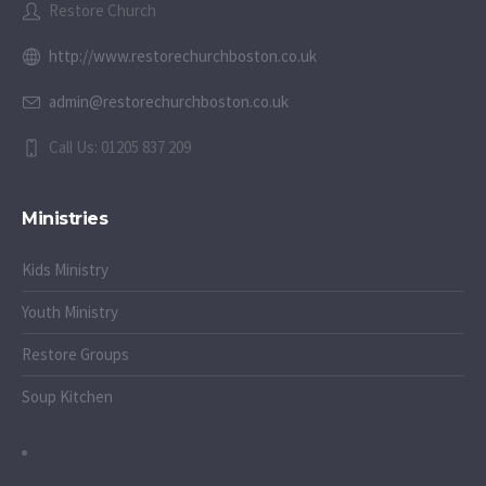
Restore Church
http://www.restorechurchboston.co.uk
admin@restorechurchboston.co.uk
Call Us: 01205 837 209
Ministries
Kids Ministry
Youth Ministry
Restore Groups
Soup Kitchen