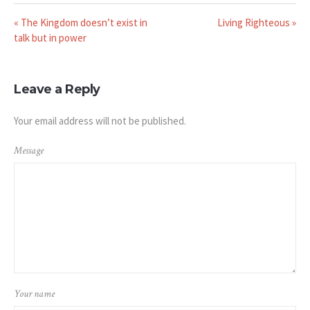
« The Kingdom doesn’t exist in
Living Righteous »
talk but in power
Leave a Reply
Your email address will not be published.
Message
Your name