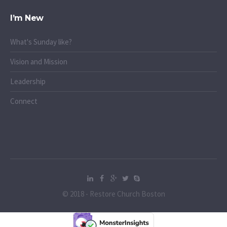
I’m New
What's Sunday like?
Vision and Mission
Leadership
Connect
© 2018 - Restore Church Boston