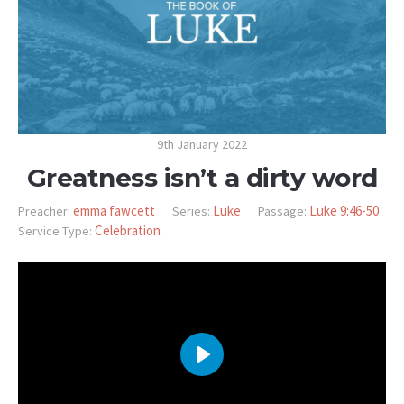
9th January 2022
Greatness isn’t a dirty word
emma fawcett
Luke
Luke 9:46-50
Preacher:
Series:
Passage:
Celebration
Service Type:
PLAY