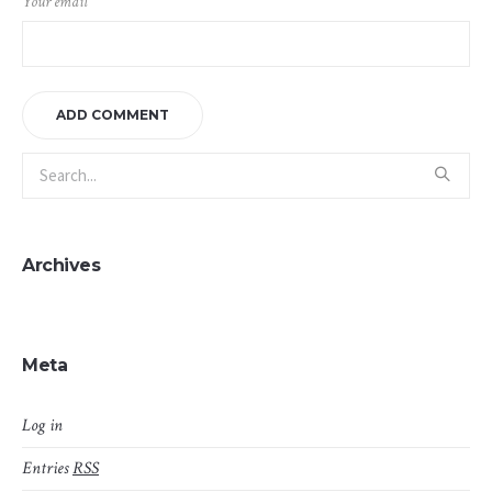
Your email
Archives
Meta
Log in
Entries
RSS