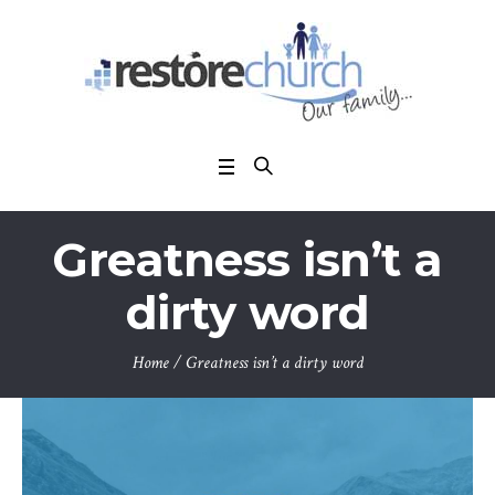
Greatness isn’t a
dirty word
Home
/
Greatness isn’t a dirty word