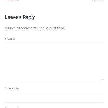
Leave a Reply
Your email address will not be published.
Message
Your name