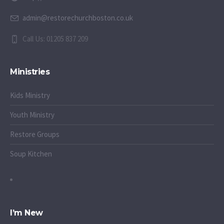
admin@restorechurchboston.co.uk
Call Us: 01205 837 209
Ministries
Kids Ministry
Youth Ministry
Restore Groups
Soup Kitchen
I’m New