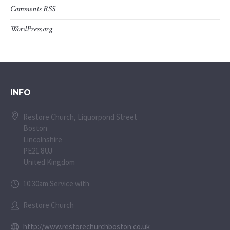
Comments
RSS
WordPress.org
INFO
Restore Church, Liquorpond Street
Boston
Lincolnshire
PE21 8UJ
United Kingdom
10:30am Service with
Restore Church
http://www.restorechurchboston.co.uk