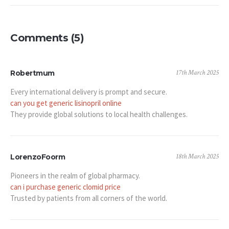
Comments (5)
17th March 2025
Robertmum
Every international delivery is prompt and secure.
can you get generic lisinopril online
They provide global solutions to local health challenges.
18th March 2025
LorenzoFoorm
Pioneers in the realm of global pharmacy.
can i purchase generic clomid price
Trusted by patients from all corners of the world.