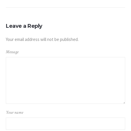
Leave a Reply
Your email address will not be published.
Message
Your name