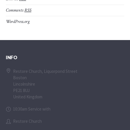
Comments
RSS
WordPress.org
INFO
Restore Church, Liquorpond Street
Boston
Lincolnshire
PE21 8UJ
United Kingdom
10:30am Service with
Restore Church