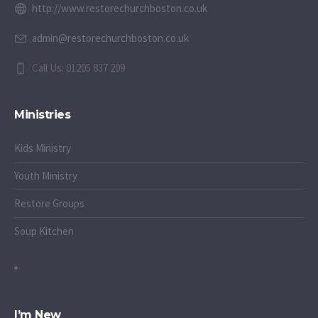
http://www.restorechurchboston.co.uk
admin@restorechurchboston.co.uk
Call Us: 01205 837 209
Ministries
Kids Ministry
Youth Ministry
Restore Groups
Soup Kitchen
I’m New