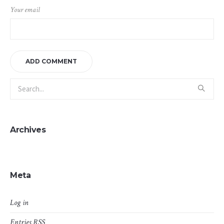
Your email
Archives
Meta
Log in
Entries
RSS