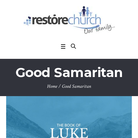
Good Samaritan
Home
/
Good Samaritan