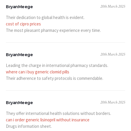
20th March 2025
BryanMeege
Their dedication to global health is evident.
cost of cipro prices
The most pleasant pharmacy experience every time.
20th March 2025
BryanMeege
Leading the charge in international pharmacy standards.
where can i buy generic clomid pills
Their adherence to safety protocols is commendable.
20th March 2025
BryanMeege
They offer international health solutions without borders.
can i order generic lisinopril without insurance
Drugs information sheet.