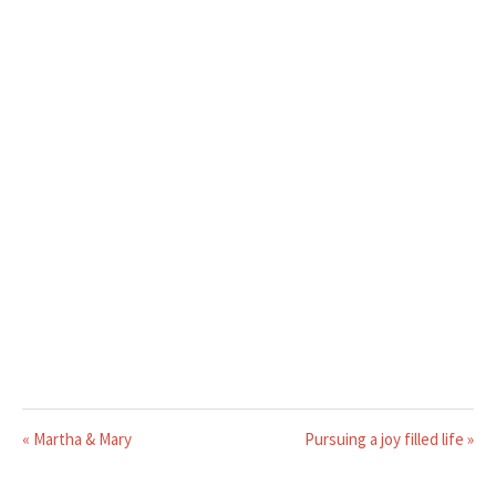
« Martha & Mary
Pursuing a joy filled life »