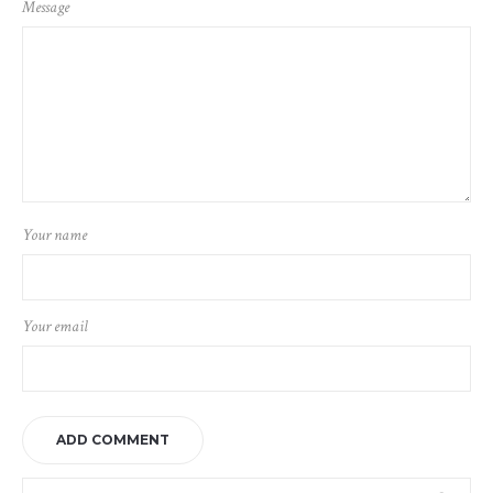
Message
Your name
Your email