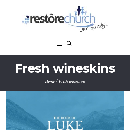
Fresh wineskins
Home
/
Fresh wineskins