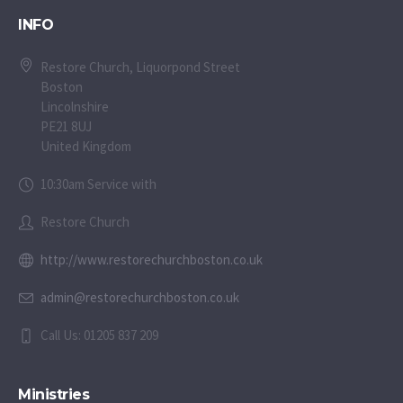
INFO
Restore Church, Liquorpond Street
Boston
Lincolnshire
PE21 8UJ
United Kingdom
10:30am Service with
Restore Church
http://www.restorechurchboston.co.uk
admin@restorechurchboston.co.uk
Call Us: 01205 837 209
Ministries