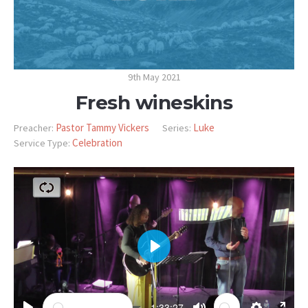
9th May 2021
Fresh wineskins
Pastor Tammy Vickers
Luke
Preacher:
Series:
Celebration
Service Type:
PLAY
-1:33:27