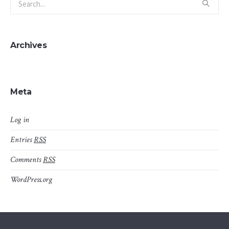
Archives
Meta
Log in
Entries
RSS
Comments
RSS
WordPress.org