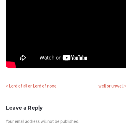
« Lord of all or Lord of none
well or unwell »
Leave a Reply
Your email address will not be published.