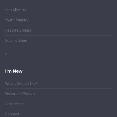
Kids Ministry
Youth Ministry
Restore Groups
Soup Kitchen
I’m New
What's Sunday like?
Vision and Mission
Leadership
Connect