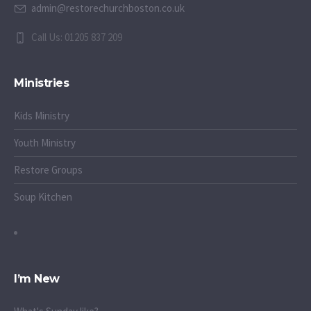
admin@restorechurchboston.co.uk
Call Us: 01205 837 209
Ministries
Kids Ministry
Youth Ministry
Restore Groups
Soup Kitchen
I’m New