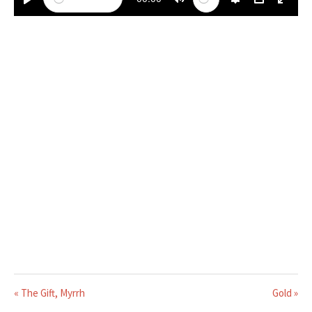
PLAY
MUTE
SETTINGS
PIP
ENTE
« The Gift, Myrrh
Gold »