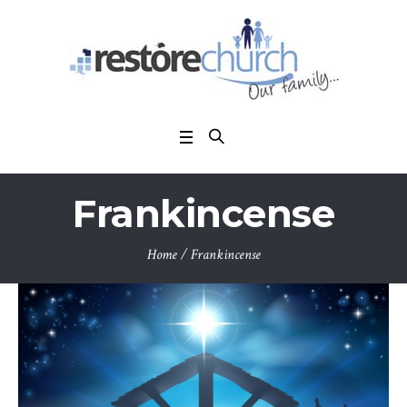
Frankincense
Home
/
Frankincense