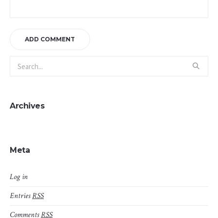
Archives
Meta
Log in
Entries
RSS
Comments
RSS