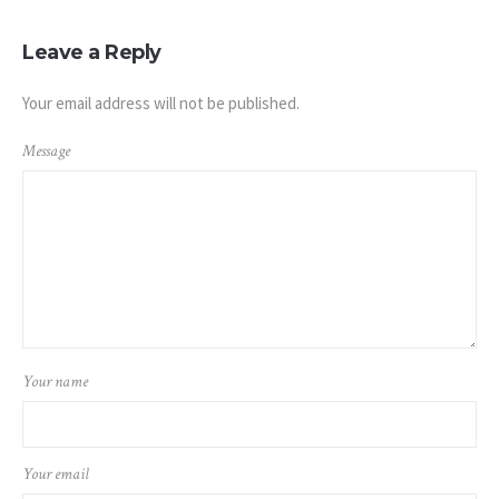
Leave a Reply
Your email address will not be published.
Message
Your name
Your email