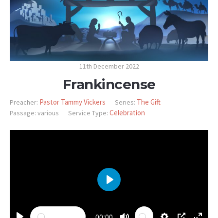
11th December 2022
Frankincense
Pastor Tammy Vickers
The Gift
Preacher:
Series:
Celebration
Passage:
various
Service Type:
PLAY
00:00