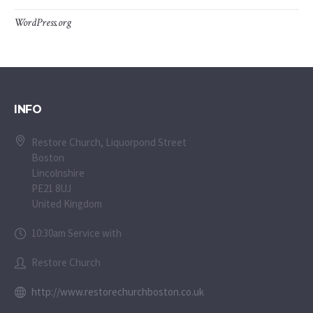
WordPress.org
INFO
Restore Church, Liquorpond Street
Boston
Lincolnshire
PE21 8UJ
United Kingdom
10:30am Service with
Restore Church
http://www.restorechurchboston.co.uk