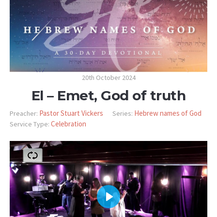
20th October 2024
El – Emet, God of truth
Pastor Stuart Vickers
Hebrew names of God
Preacher:
Series:
Celebration
Service Type:
PLAY