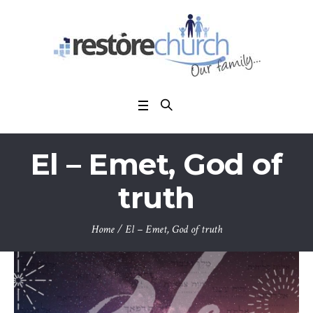
El – Emet, God of
truth
Home
/
El – Emet, God of truth