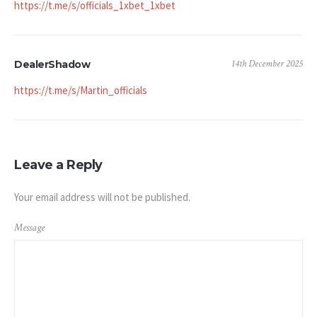
https://t.me/s/officials_1xbet_1xbet
14th December 2025
DealerShadow
https://t.me/s/Martin_officials
Leave a Reply
Your email address will not be published.
Message