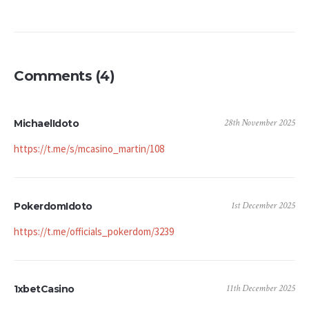
Comments (4)
28th November 2025
MichaelIdoto
https://t.me/s/mcasino_martin/108
1st December 2025
PokerdomIdoto
https://t.me/officials_pokerdom/3239
11th December 2025
1xbetCasino