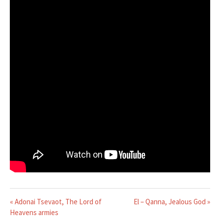
« Adonai Tsevaot, The Lord of
El – Qanna, Jealous God »
Heavens armies