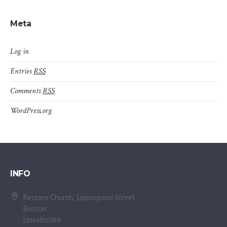
Meta
Log in
Entries
RSS
Comments
RSS
WordPress.org
INFO
Restore Church, Liquorpond Street
Boston
Lincolnshire