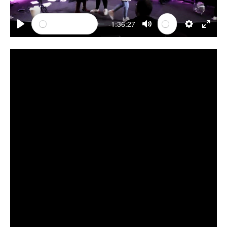
-1:36:27
PLAY
MUTE
SETTINGS
ENTE