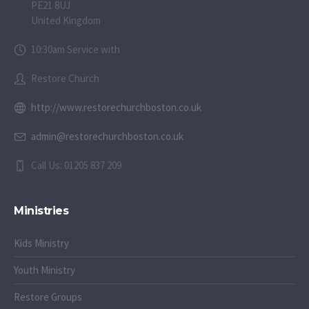
PE21 8UJ
United Kingdom
10:30am Service with
Restore Church
http://www.restorechurchboston.co.uk
admin@restorechurchboston.co.uk
Call Us: 01205 837 209
Ministries
Kids Ministry
Youth Ministry
Restore Groups