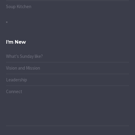
Soup Kitchen
I’m New
What's Sunday like?
Vision and Mission
Leadership
Connect