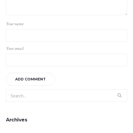
Your name
Your email
Archives