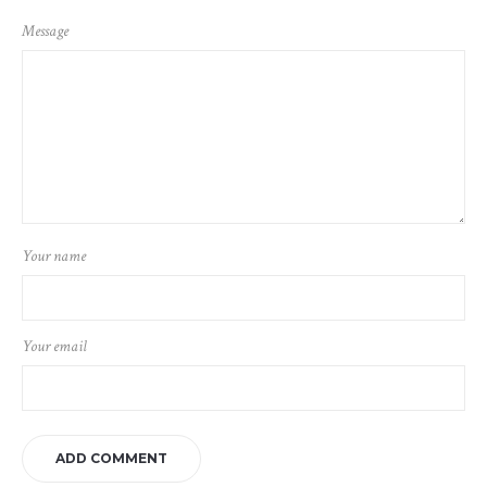
Message
Your name
Your email