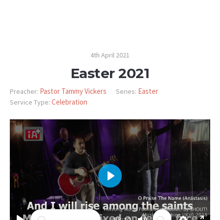
4th April 2021
Easter 2021
Pastor Tammy Vickers
Easter
Preacher:
Series:
Celebration
Service Type:
PLAY
-58:10