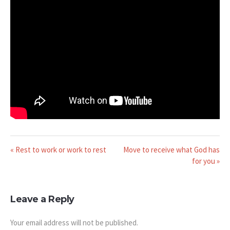
« Rest to work or work to rest
Move to receive what God has
for you »
Leave a Reply
Your email address will not be published.