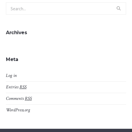
Archives
Meta
Log in
Entries
RSS
Comments
RSS
WordPress.org