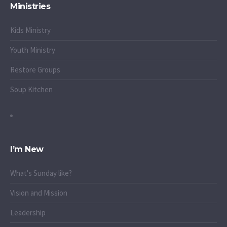
Ministries
Kids Ministry
Youth Ministry
Restore Groups
Soup Kitchen
I’m New
What's Sunday like?
Vision and Mission
Leadership