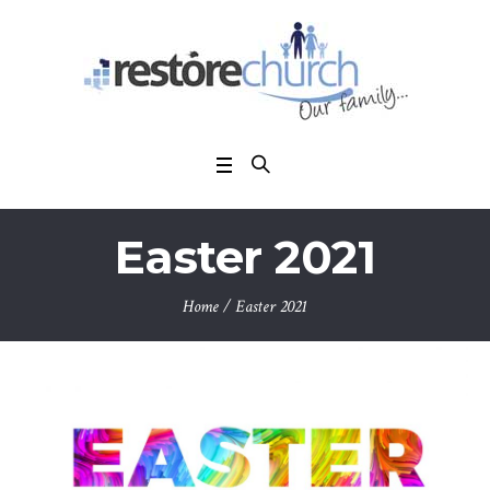
Easter 2021
Home
/
Easter 2021