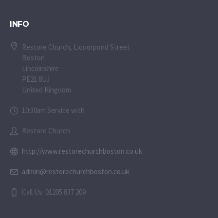
INFO
Restore Church, Liquorpond Street
Boston
Lincolnshire
PE21 8UJ
United Kingdom
10:30am Service with
Restore Church
http://www.restorechurchboston.co.uk
admin@restorechurchboston.co.uk
Call Us: 01205 837 209