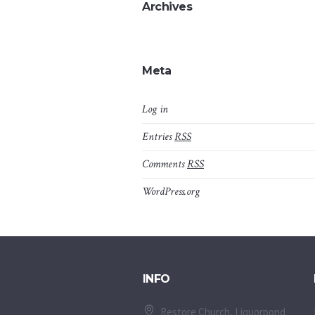
Archives
Meta
Log in
Entries
RSS
Comments
RSS
WordPress.org
INFO
Restore Church, Liquorpond