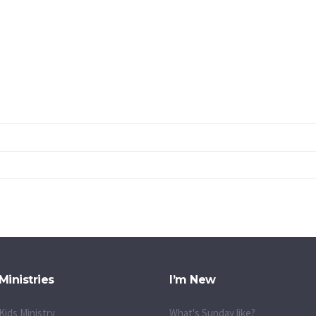
Ministries
I’m New
Kids Ministry
What's Sunday like?