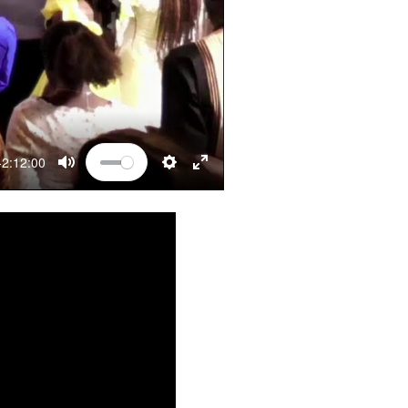
-2:12:00
MUTE
SETTINGS
ENTER FULLSCREEN