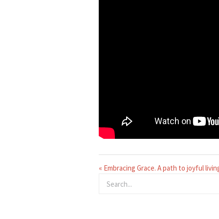
« Embracing Grace. A path to joyful livin