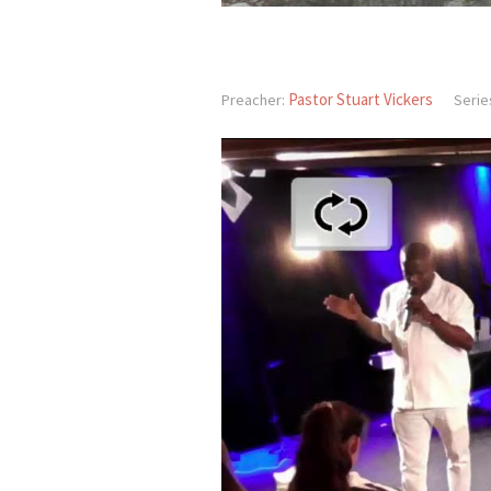
Pastor Stuart Vickers
Preacher:
Serie