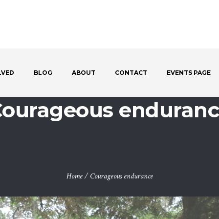
LVED
BLOG
ABOUT
CONTACT
EVENTS PAGE
ourageous enduran
Home
/
Courageous endurance