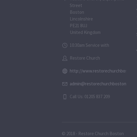
Street
Boston
Lincolnshire
PE21 8UJ
United Kingdom
10:30am Service with
Restore Church
http://www.restorechurchboston.c
admin@restorechurchboston.co.u
Call Us: 01205 837 209
© 2018 - Restore Church Boston