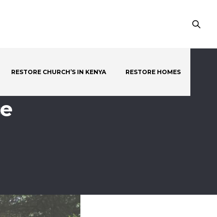
RESTORE CHURCH’S IN KENYA
RESTORE HOMES
ce