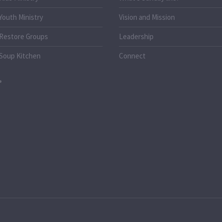
Youth Ministry
Vision and Mission
Restore Groups
Leadership
Soup Kitchen
Connect
o.uk
k