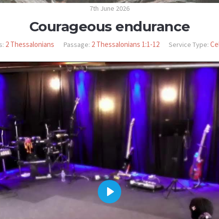
7th June 2026
Courageous endurance
2 Thessalonians
2 Thessalonians 1:1-12
Ce
s:
Passage:
Service Type:
PLAY