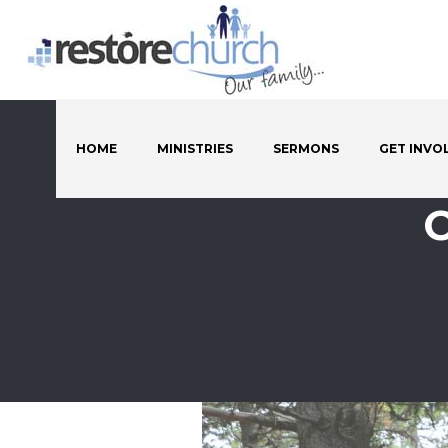
HOME
MINISTRIES
SERMONS
GET INVO
C