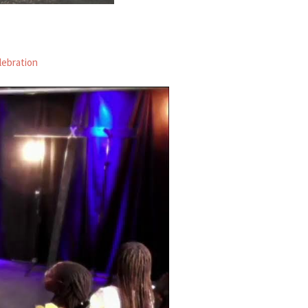
lebration