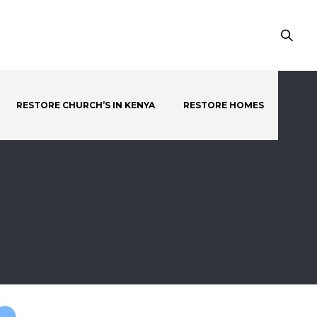
RESTORE CHURCH’S IN KENYA
RESTORE HOMES