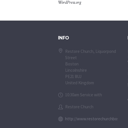
WordPress.org
INFO
Restore Church, Liquorpond
Street
Boston
Lincolnshire
PE21 8UJ
United Kingdom
10:30am Service with
Restore Church
http://www.restorechurchboston.c