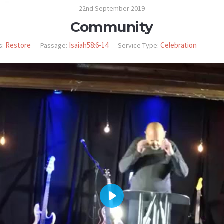
22nd September 2019
Community
Restore
Isaiah58:6-14
Celebration
s:
Passage:
Service Type:
PLAY