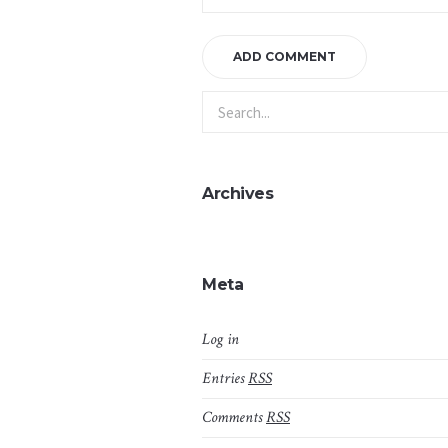
Archives
Meta
Log in
Entries
RSS
Comments
RSS