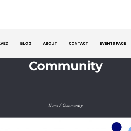
LVED
BLOG
ABOUT
CONTACT
EVENTS PAGE
Community
Home
/
Community