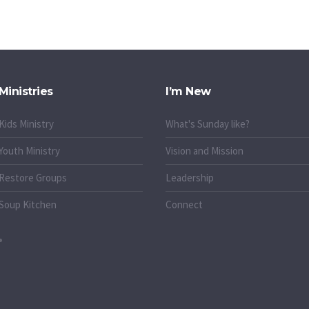
Ministries
I’m New
Kids Ministry
What's Sunday like?
Youth Ministry
Vision and Mission
Restore Groups
Leadership
Soup Kitchen
Connect
o.uk