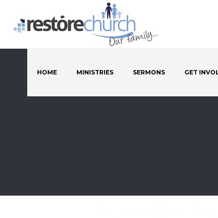
HOME
MINISTRIES
SERMONS
GET INVO