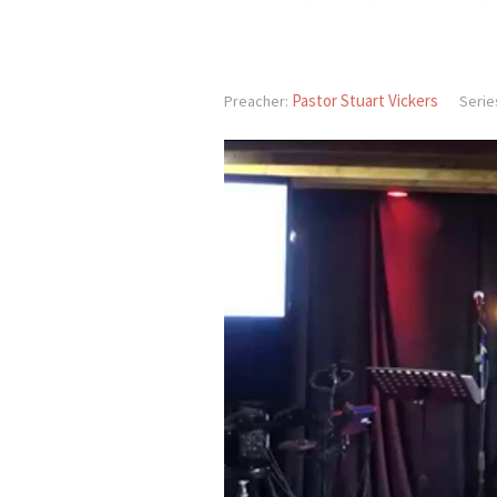
Pastor Stuart Vickers
Preacher:
Serie