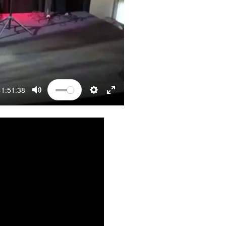
-1:51:38
MUTE
SETTINGS
ENTER FULLSCREEN