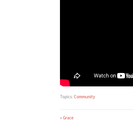
Topics:
Community
« Grace