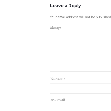
Leave a Reply
Your email address will not be published
Message
Your name
Your email