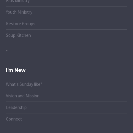
Kids Ministry
Youth Ministry
Restore Groups
Soup Kitchen
I’m New
What's Sunday like?
Vision and Mission
Leadership
Connect