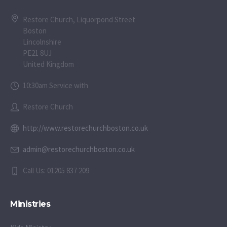
Restore Church, Liquorpond Street
Boston
Lincolnshire
PE21 8UJ
United Kingdom
10:30am Service with
Restore Church
http://www.restorechurchboston.co.uk
admin@restorechurchboston.co.uk
Call Us: 01205 837 209
Ministries