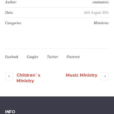
Author:
cmsmasters
Date:
26th August 2016
Categories:
Ministries
Facebook
Google+
Twitter
Pinterest
Children`s
Music Ministry
Ministry
INFO