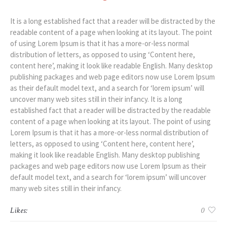
It is a long established fact that a reader will be distracted by the
readable content of a page when looking at its layout. The point
of using Lorem Ipsum is that it has a more-or-less normal
distribution of letters, as opposed to using ‘Content here,
content here’, making it look like readable English. Many desktop
publishing packages and web page editors now use Lorem Ipsum
as their default model text, and a search for ‘lorem ipsum’ will
uncover many web sites still in their infancy. It is a long
established fact that a reader will be distracted by the readable
content of a page when looking at its layout. The point of using
Lorem Ipsum is that it has a more-or-less normal distribution of
letters, as opposed to using ‘Content here, content here’,
making it look like readable English. Many desktop publishing
packages and web page editors now use Lorem Ipsum as their
default model text, and a search for ‘lorem ipsum’ will uncover
many web sites still in their infancy.
Likes:
0