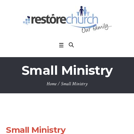
Small Ministry
Home
/
Small Ministry
Small Ministry