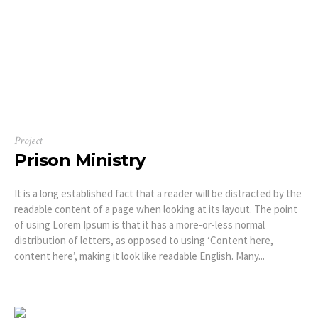
Project
Prison Ministry
It is a long established fact that a reader will be distracted by the
readable content of a page when looking at its layout. The point
of using Lorem Ipsum is that it has a more-or-less normal
distribution of letters, as opposed to using ‘Content here,
content here’, making it look like readable English. Many...