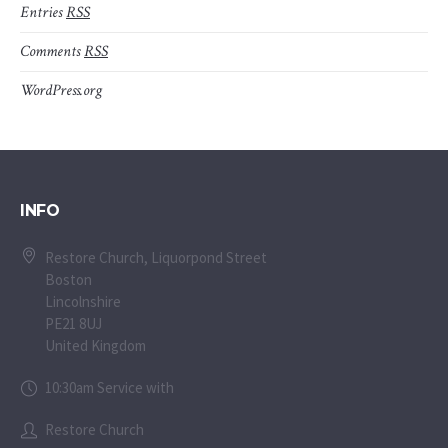
Entries
RSS
Comments
RSS
WordPress.org
INFO
Restore Church, Liquorpond Street
Boston
Lincolnshire
PE21 8UJ
United Kingdom
10:30am Service with
Restore Church