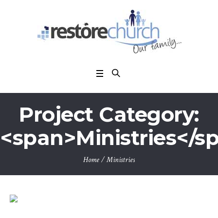
Project Category:
<span>Ministries</s
Home
/
Ministries