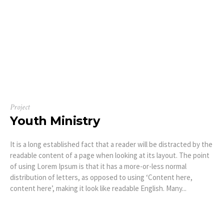
Project
Youth Ministry
It is a long established fact that a reader will be distracted by the
readable content of a page when looking at its layout. The point
of using Lorem Ipsum is that it has a more-or-less normal
distribution of letters, as opposed to using ‘Content here,
content here’, making it look like readable English. Many...