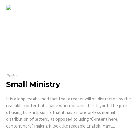
Project
Small Ministry
It is a long established fact that a reader will be distracted by the
readable content of a page when looking at its layout. The point
of using Lorem Ipsum is that it has a more-or-less normal
distribution of letters, as opposed to using ‘Content here,
content here’, making it look like readable English. Many...