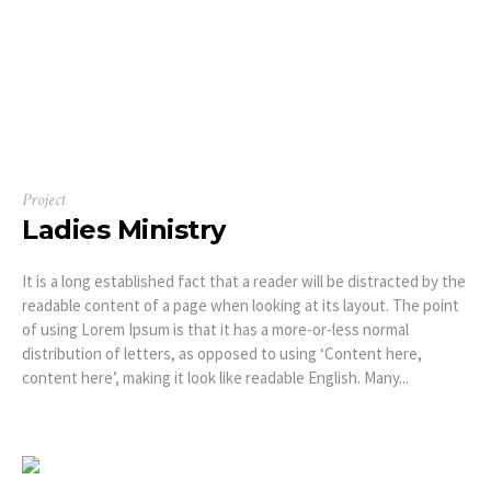
Project
Ladies Ministry
It is a long established fact that a reader will be distracted by the
readable content of a page when looking at its layout. The point
of using Lorem Ipsum is that it has a more-or-less normal
distribution of letters, as opposed to using ‘Content here,
content here’, making it look like readable English. Many...