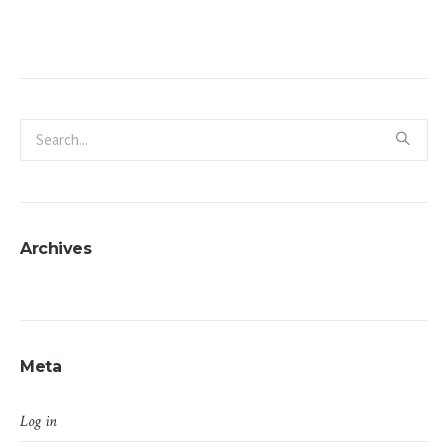
Archives
Meta
Log in