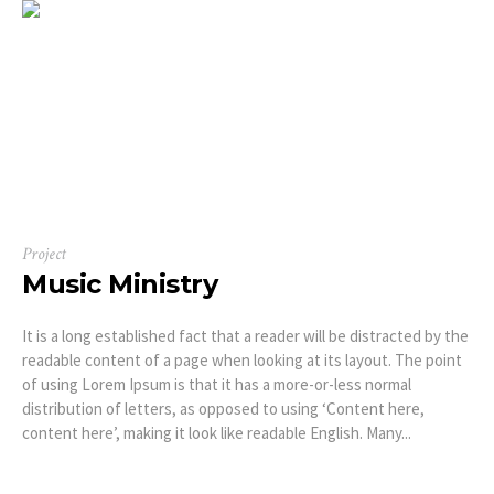
Project
Music Ministry
It is a long established fact that a reader will be distracted by the
readable content of a page when looking at its layout. The point
of using Lorem Ipsum is that it has a more-or-less normal
distribution of letters, as opposed to using ‘Content here,
content here’, making it look like readable English. Many...