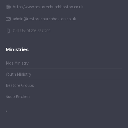
http://www.restorechurchboston.co.uk
admin@restorechurchboston.co.uk
Call Us: 01205 837 209
Ministries
Kids Ministry
Youth Ministry
Restore Groups
Soup Kitchen