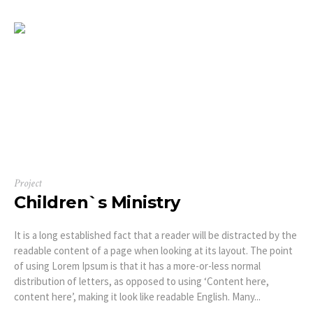
Project
Children`s Ministry
It is a long established fact that a reader will be distracted by the
readable content of a page when looking at its layout. The point
of using Lorem Ipsum is that it has a more-or-less normal
distribution of letters, as opposed to using ‘Content here,
content here’, making it look like readable English. Many...