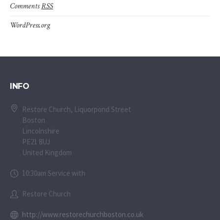
Comments
RSS
WordPress.org
INFO
Restore Church, Liquorpond Street
Boston
Lincolnshire
PE21 8UJ
United Kingdom
10:30am Service with
Restore Church
http://www.restorechurchboston.co.uk