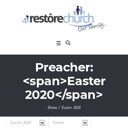
Preacher:
<span>Easter
2020</span>
Home
/
Easter 2020