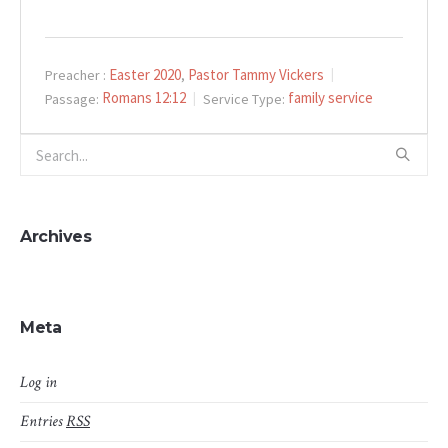
Easter 2020
Pastor Tammy Vickers
Preacher :
,
Romans 12:12
family service
Passage:
Service Type:
Archives
Meta
Log in
Entries
RSS