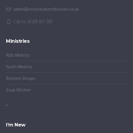
admin@restorechurchboston.co.uk
Call Us: 01205 837 209
Ministries
Kids Ministry
Youth Ministry
Restore Groups
Soup Kitchen
I’m New