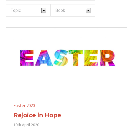
Easter 2020
Rejoice in Hope
10th April 2020