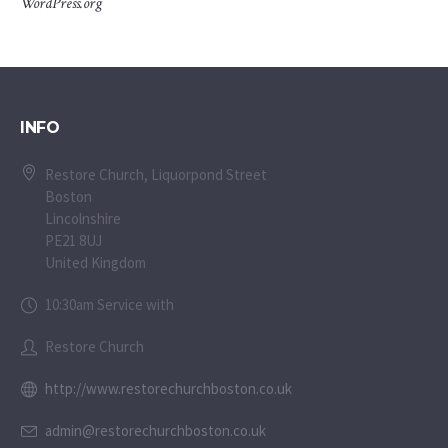
WordPress.org
INFO
Restore Church, Liquorpond Street
Boston
Lincolnshire
PE21 8UJ
United Kingdom
10:30am Service with
Restore Church
http://www.restorechurchboston.co.uk
admin@restorechurchboston.co.uk