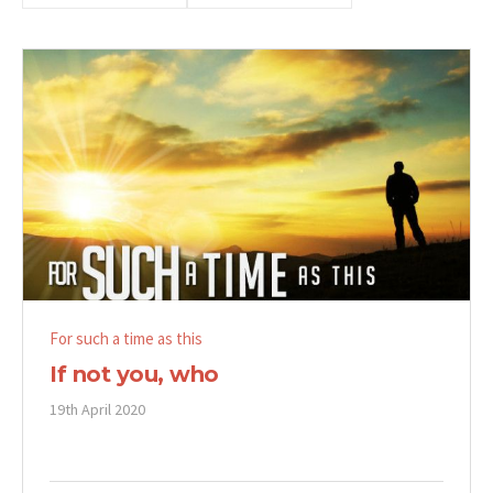
For such a time as this
If not you, who
19th April 2020