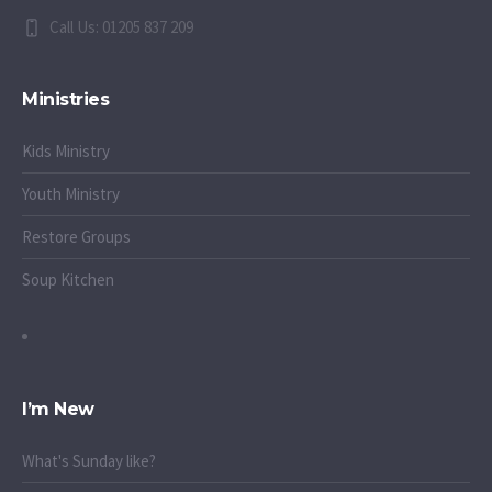
Call Us: 01205 837 209
Ministries
Kids Ministry
Youth Ministry
Restore Groups
Soup Kitchen
I’m New
What's Sunday like?