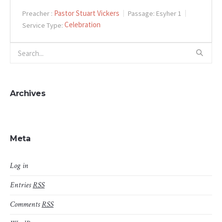
Pastor Stuart Vickers
Preacher :
Passage:
Esyher 1
Celebration
Service Type:
Archives
Meta
Log in
Entries
RSS
Comments
RSS