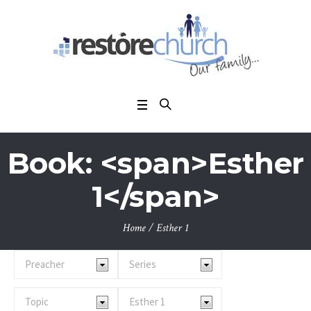
Book: <span>Esther
1</span>
Home
/
Esther 1