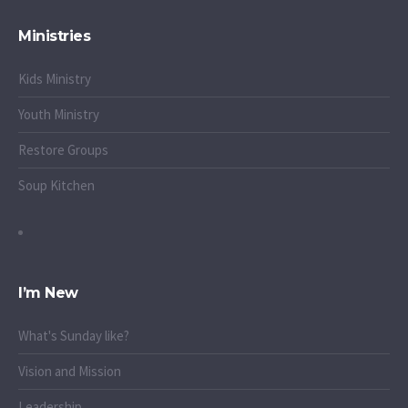
Ministries
Kids Ministry
Youth Ministry
Restore Groups
Soup Kitchen
I’m New
What's Sunday like?
Vision and Mission
Leadership