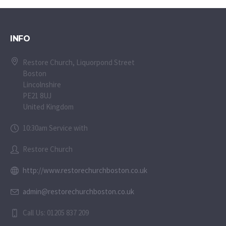
INFO
Restore Church, Liquorpond Street
Boston
Lincolnshire
PE21 8UJ
United Kingdom
10:30am Service with
Restore Church
http://www.restorechurchboston.co.uk
admin@restorechurchboston.co.uk
Call Us: 01205 837 209