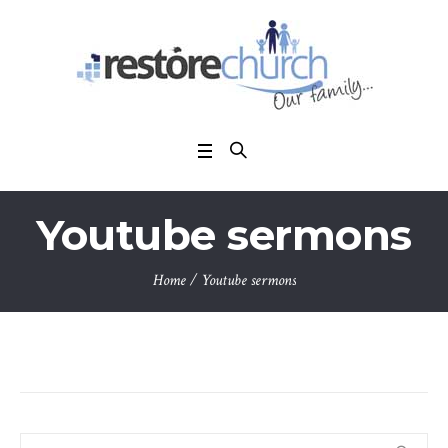
Youtube sermons
Home
/
Youtube sermons