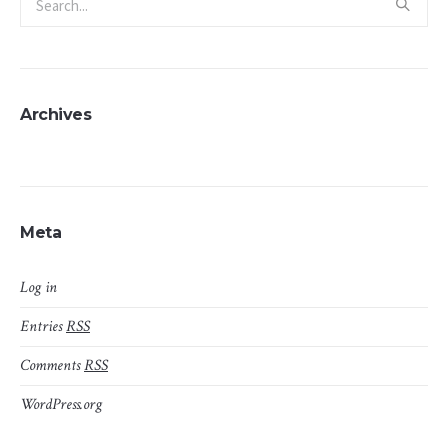
Archives
Meta
Log in
Entries
RSS
Comments
RSS
WordPress.org