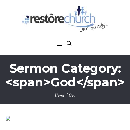
Sermon Category:
<span>God</span>
Home
/
God