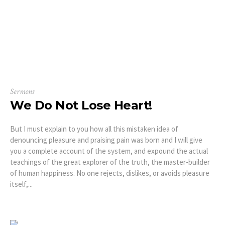
Sermons
We Do Not Lose Heart!
But I must explain to you how all this mistaken idea of
denouncing pleasure and praising pain was born and I will give
you a complete account of the system, and expound the actual
teachings of the great explorer of the truth, the master-builder
of human happiness. No one rejects, dislikes, or avoids pleasure
itself,...