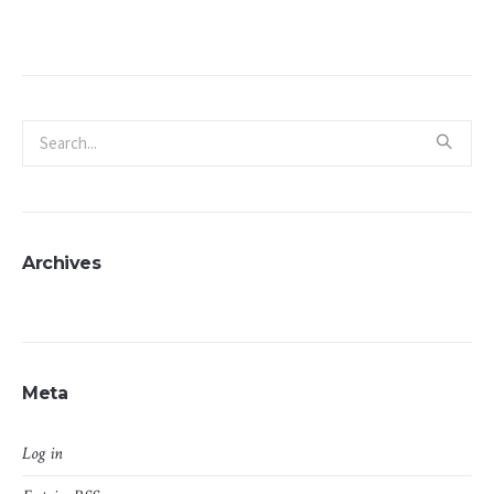
Archives
Meta
Log in