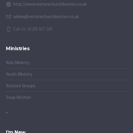
http://www.restorechurchboston.co.uk
admin@restorechurchboston.co.uk
Call Us: 01205 837 209
Ministries
Kids Ministry
Youth Ministry
Restore Groups
Soup Kitchen
I’m New