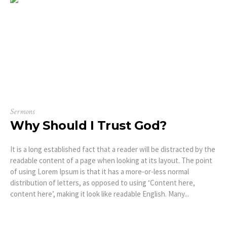
Sermons
Why Should I Trust God?
It is a long established fact that a reader will be distracted by the
readable content of a page when looking at its layout. The point
of using Lorem Ipsum is that it has a more-or-less normal
distribution of letters, as opposed to using ‘Content here,
content here’, making it look like readable English. Many...