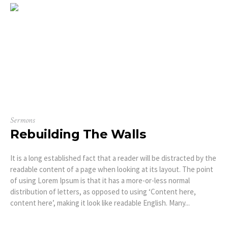
Sermons
Rebuilding The Walls
It is a long established fact that a reader will be distracted by the
readable content of a page when looking at its layout. The point
of using Lorem Ipsum is that it has a more-or-less normal
distribution of letters, as opposed to using ‘Content here,
content here’, making it look like readable English. Many...