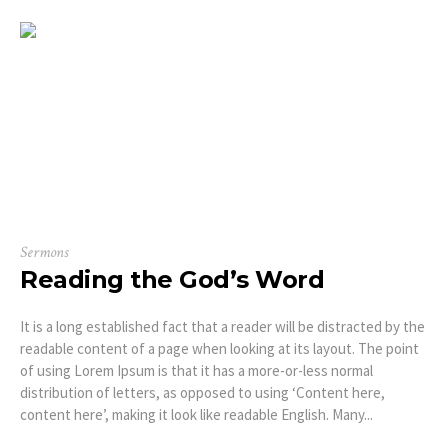
Sermons
Reading the God’s Word
It is a long established fact that a reader will be distracted by the
readable content of a page when looking at its layout. The point
of using Lorem Ipsum is that it has a more-or-less normal
distribution of letters, as opposed to using ‘Content here,
content here’, making it look like readable English. Many...