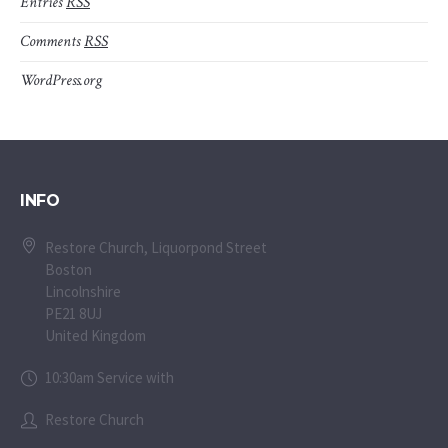
Entries
RSS
Comments
RSS
WordPress.org
INFO
Restore Church, Liquorpond Street
Boston
Lincolnshire
PE21 8UJ
United Kingdom
10:30am Service with
Restore Church