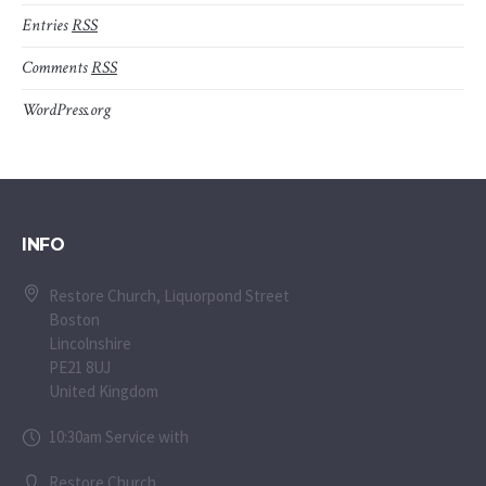
Entries
RSS
Comments
RSS
WordPress.org
INFO
Restore Church, Liquorpond Street
Boston
Lincolnshire
PE21 8UJ
United Kingdom
10:30am Service with
Restore Church