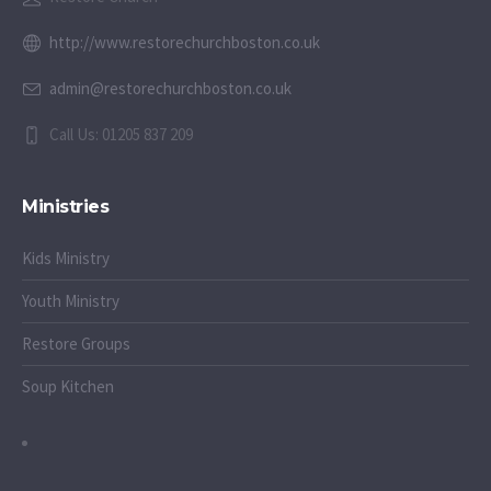
http://www.restorechurchboston.co.uk
admin@restorechurchboston.co.uk
Call Us: 01205 837 209
Ministries
Kids Ministry
Youth Ministry
Restore Groups
Soup Kitchen