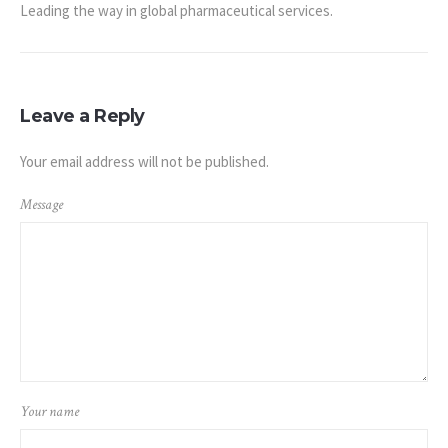
Leading the way in global pharmaceutical services.
Leave a Reply
Your email address will not be published.
Message
Your name