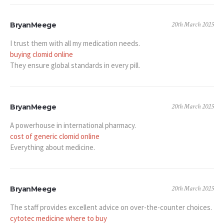
20th March 2025
BryanMeege
I trust them with all my medication needs.
buying clomid online
They ensure global standards in every pill.
20th March 2025
BryanMeege
A powerhouse in international pharmacy.
cost of generic clomid online
Everything about medicine.
20th March 2025
BryanMeege
The staff provides excellent advice on over-the-counter choices.
cytotec medicine where to buy