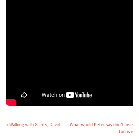
« Walking with Giants, David
What would Peter say don’t lose
focus »