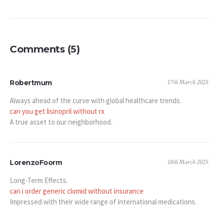
Comments (5)
17th March 2025
Robertmum
Always ahead of the curve with global healthcare trends.
can you get lisinopril without rx
A true asset to our neighborhood.
18th March 2025
LorenzoFoorm
Long-Term Effects.
can i order generic clomid without insurance
Impressed with their wide range of international medications.