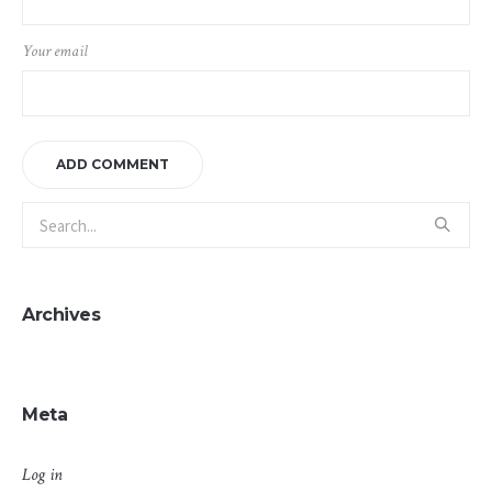
Your email
Archives
Meta
Log in