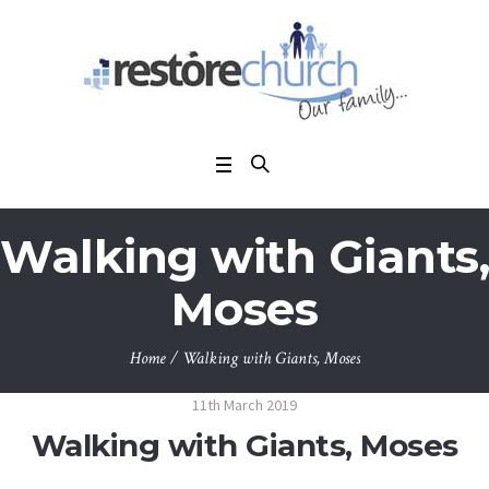
Walking with Giants,
Moses
Home
/
Walking with Giants, Moses
11th March 2019
Walking with Giants, Moses