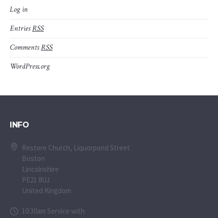
Log in
Entries
RSS
Comments
RSS
WordPress.org
INFO
Restore Church, Liquorpond Street
Boston
Lincolnshire
PE21 8UJ
United Kingdom
10:30am Service with