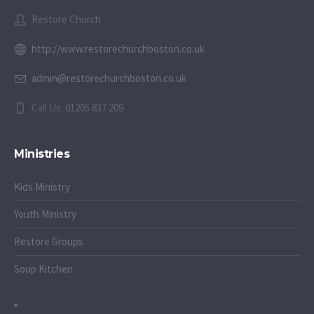
Restore Church
http://www.restorechurchboston.co.uk
admin@restorechurchboston.co.uk
Call Us: 01205 837 209
Ministries
Kids Ministry
Youth Ministry
Restore Groups
Soup Kitchen