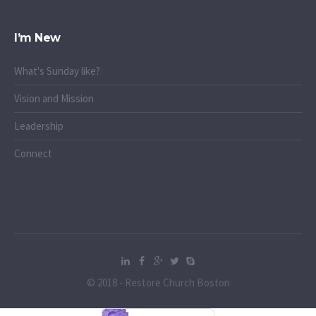
I’m New
What's Sunday like?
Vision and Mission
Leadership
Connect
© 2018 - Restore Church Boston