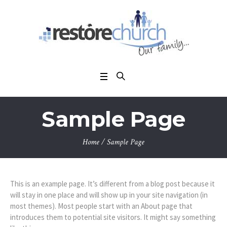
Sample Page
Home
/
Sample Page
This is an example page. It’s different from a blog post because it
will stay in one place and will show up in your site navigation (in
most themes). Most people start with an About page that
introduces them to potential site visitors. It might say something