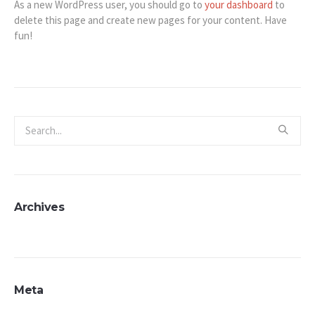
As a new WordPress user, you should go to
your dashboard
to
delete this page and create new pages for your content. Have
fun!
Archives
Meta