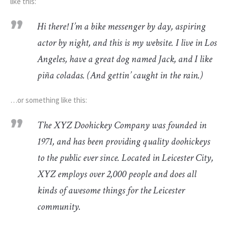
like this:
Hi there! I’m a bike messenger by day, aspiring
actor by night, and this is my website. I live in Los
Angeles, have a great dog named Jack, and I like
piña coladas. (And gettin’ caught in the rain.)
…or something like this:
The XYZ Doohickey Company was founded in
1971, and has been providing quality doohickeys
to the public ever since. Located in Leicester City,
XYZ employs over 2,000 people and does all
kinds of awesome things for the Leicester
community.