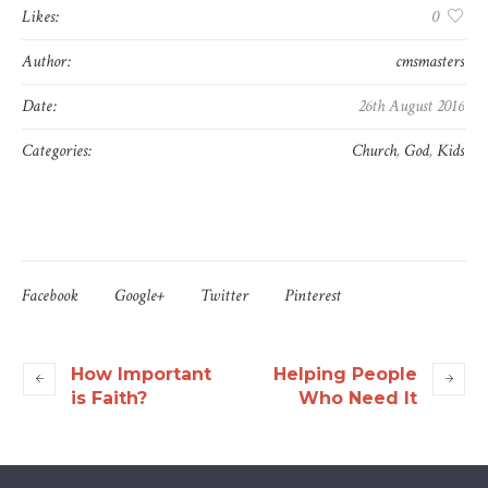
Likes:
0
Author:
cmsmasters
Date:
26th August 2016
Categories:
Church
,
God
,
Kids
Facebook
Google+
Twitter
Pinterest
How Important
Helping People
is Faith?
Who Need It