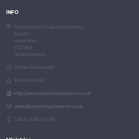
INFO
Restore Church, Liquorpond Street
Boston
Lincolnshire
PE21 8UJ
United Kingdom
10:30am Service with
Restore Church
http://www.restorechurchboston.co.uk
admin@restorechurchboston.co.uk
Call Us: 01205 837 209