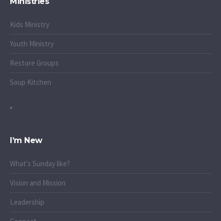
Ministries
Kids Ministry
Youth Ministry
Restore Groups
Soup Kitchen
I’m New
What's Sunday like?
Vision and Mission
Leadership