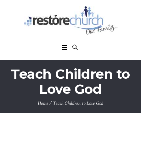
Teach Children to
Love God
Home
/
Teach Children to Love God