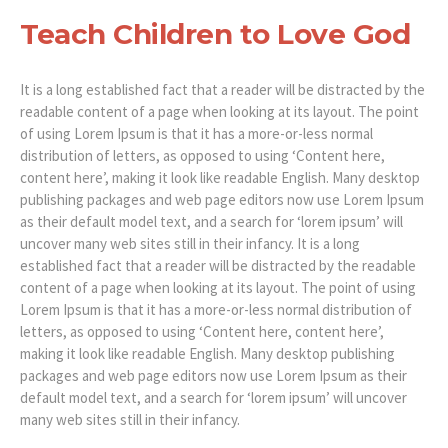
Teach Children to Love God
It is a long established fact that a reader will be distracted by the
readable content of a page when looking at its layout. The point
of using Lorem Ipsum is that it has a more-or-less normal
distribution of letters, as opposed to using ‘Content here,
content here’, making it look like readable English. Many desktop
publishing packages and web page editors now use Lorem Ipsum
as their default model text, and a search for ‘lorem ipsum’ will
uncover many web sites still in their infancy. It is a long
established fact that a reader will be distracted by the readable
content of a page when looking at its layout. The point of using
Lorem Ipsum is that it has a more-or-less normal distribution of
letters, as opposed to using ‘Content here, content here’,
making it look like readable English. Many desktop publishing
packages and web page editors now use Lorem Ipsum as their
default model text, and a search for ‘lorem ipsum’ will uncover
many web sites still in their infancy.