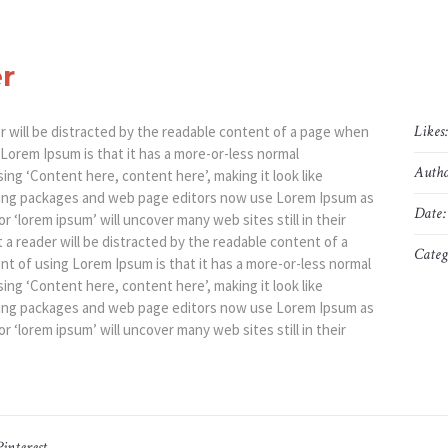
r
Likes
der will be distracted by the readable content of a page when
g Lorem Ipsum is that it has a more-or-less normal
Autho
sing ‘Content here, content here’, making it look like
hing packages and web page editors now use Lorem Ipsum as
Date:
r ‘lorem ipsum’ will uncover many web sites still in their
at a reader will be distracted by the readable content of a
Categ
int of using Lorem Ipsum is that it has a more-or-less normal
sing ‘Content here, content here’, making it look like
hing packages and web page editors now use Lorem Ipsum as
r ‘lorem ipsum’ will uncover many web sites still in their
Pinterest