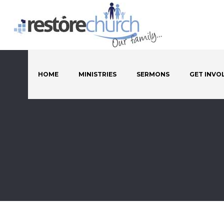
HOME
MINISTRIES
SERMONS
GET INVO