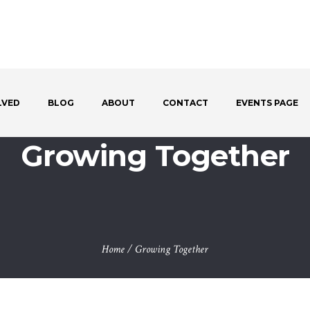
LVED
BLOG
ABOUT
CONTACT
EVENTS PAGE
Growing Together
Home
/
Growing Together