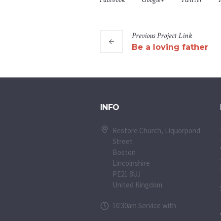
Previous
Project
Link
Be a loving father
INFO
Restore Church, Liquorpond
Street
Boston
Lincolnshire
PE21 8UJ
United Kingdom
10:30am Service with