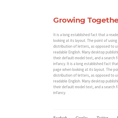
Growing Togethe
It is a long established fact that a rea
looking at its layout. The point of usin
distribution of letters, as opposed to u
readable English. Many desktop publis
their default model text, and a search fo
infancy. It is a long established fact th
page when looking at its layout. The po
distribution of letters, as opposed to u
readable English. Many desktop publis
their default model text, and a search fo
infancy.
Facebook
Google+
Twitter