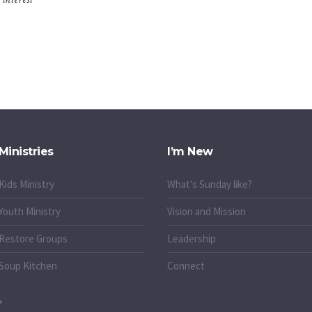
Ministries
I’m New
Kids Ministry
What's Sunday like?
Youth Ministry
Vision and Mission
Restore Groups
Leadership
Soup Kitchen
Connect