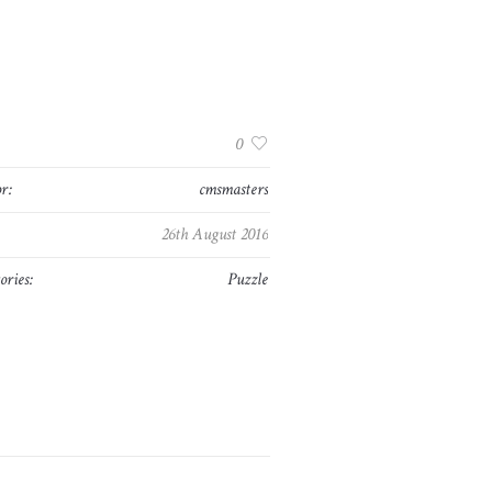
:
0
r:
cmsmasters
26th August 2016
ories:
Puzzle