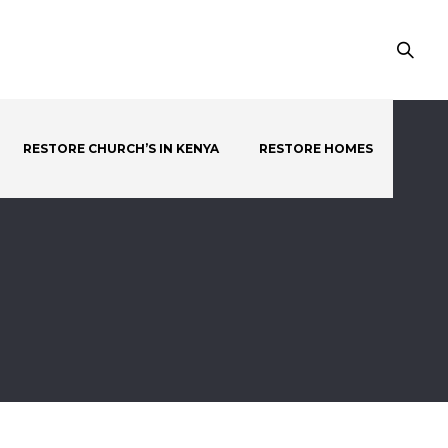
RESTORE CHURCH’S IN KENYA
RESTORE HOMES