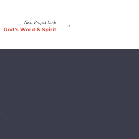
Next
Project
Link
God’s Word & Spirit