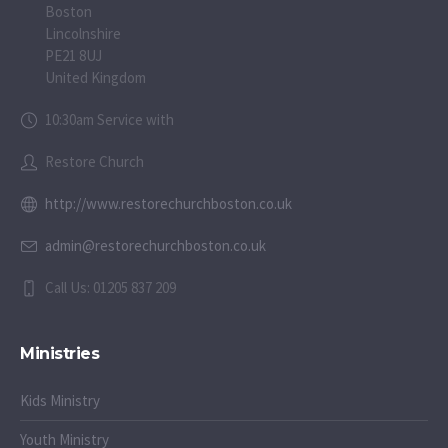
Boston
Lincolnshire
PE21 8UJ
United Kingdom
10:30am Service with
Restore Church
http://www.restorechurchboston.co.uk
admin@restorechurchboston.co.uk
Call Us: 01205 837 209
Ministries
Kids Ministry
Youth Ministry