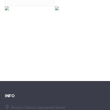
0
0
0
0
INFO
Restore Church, Liquorpond Street