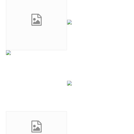
0
0
0
0