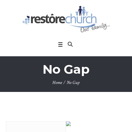
No Gap
Home
/
No Gap