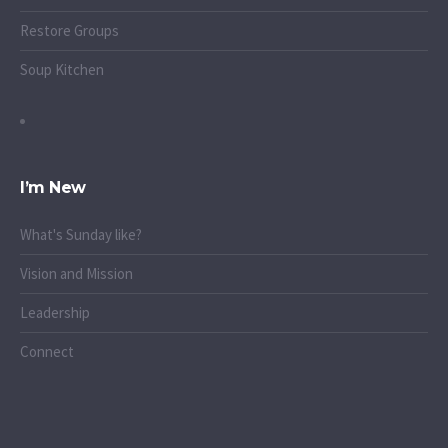
Restore Groups
Soup Kitchen
I’m New
What's Sunday like?
Vision and Mission
Leadership
Connect