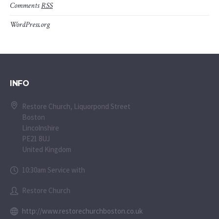
Comments
RSS
WordPress.org
INFO
Restore Church, Liquorpond Street
Boston
Lincolnshire
PE21 8UJ
United Kingdom
10:30am Service with
Restore Church
http://www.restorechurchboston.co.uk