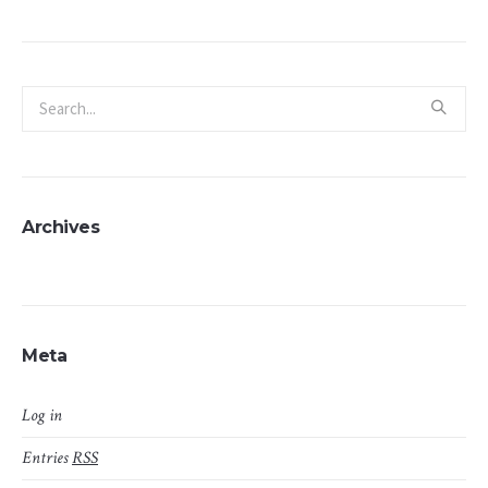
Archives
Meta
Log in
Entries
RSS