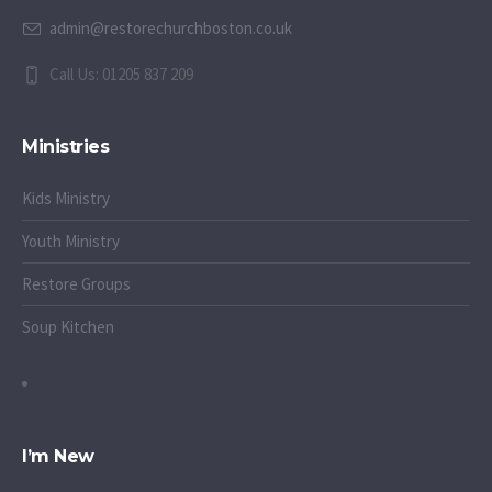
admin@restorechurchboston.co.uk
Call Us: 01205 837 209
Ministries
Kids Ministry
Youth Ministry
Restore Groups
Soup Kitchen
I’m New