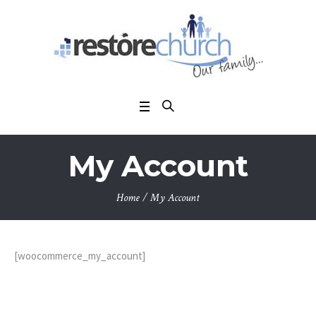
My Account
Home
/
My Account
[woocommerce_my_account]