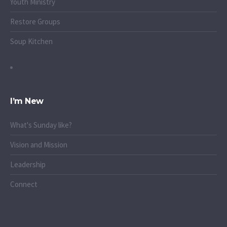
Youth Ministry
Restore Groups
Soup Kitchen
I’m New
What's Sunday like?
Vision and Mission
Leadership
Connect