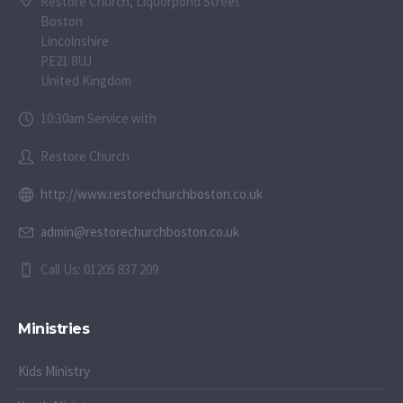
Restore Church, Liquorpond Street
Boston
Lincolnshire
PE21 8UJ
United Kingdom
10:30am Service with
Restore Church
http://www.restorechurchboston.co.uk
admin@restorechurchboston.co.uk
Call Us: 01205 837 209
Ministries
Kids Ministry