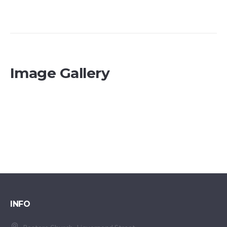
Image Gallery
INFO