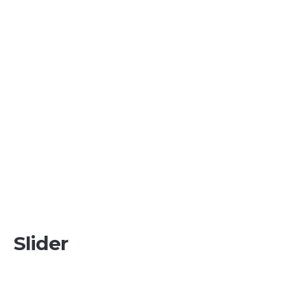
Slider