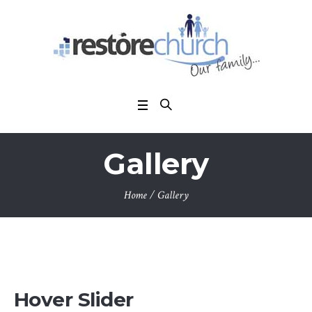
Gallery
Home
/
Gallery
Hover Slider