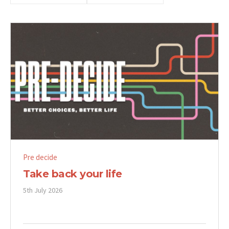
Pre decide
Take back your life
5th July 2026