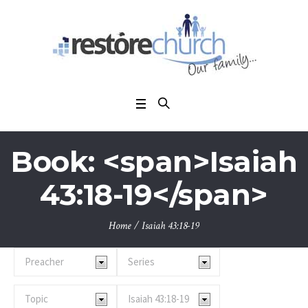
Book: <span>Isaiah
43:18-19</span>
Home
/
Isaiah 43:18-19