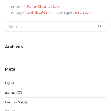
Pastor Stuart Vickers
Preacher :
Isaiah 43:18-19
Celebration
Passage:
Service Type:
Archives
Meta
Log in
Entries
RSS
Comments
RSS