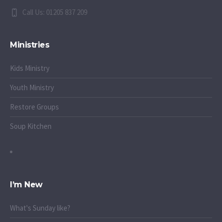
Call Us: 01205 837 209
Ministries
Kids Ministry
Youth Ministry
Restore Groups
Soup Kitchen
I’m New
What's Sunday like?