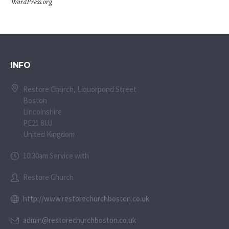
WordPress.org
INFO
Restore Church, Liquorpond Street
Boston
Lincolnshire
PE21 8UJ
United Kingdom
10:30am Service with
Restore Church
http://www.restorechurchboston.co.uk
admin@restorechurchboston.co.uk